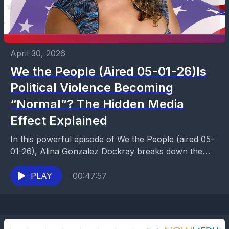
April 30, 2026
We the People (Aired 05-01-26)Is
Political Violence Becoming
“Normal”? The Hidden Media
Effect Explained
In this powerful episode of We the People (aired 05-
01-26), Alina Gonzalez Dockray breaks down the
growing concern around political violence and the
deeper...
PLAY
00:47:57