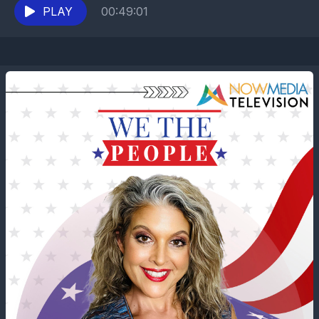
Leo XIV...
PLAY
00:49:01