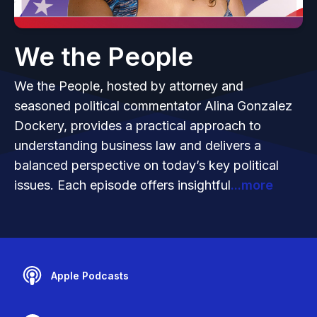
We the People
We the People, hosted by attorney and
seasoned political commentator Alina Gonzalez
Dockery, provides a practical approach to
understanding business law and delivers a
balanced perspective on today’s key political
issues. Each episode offers insightful
...more
Apple Podcasts