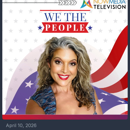
April 10, 2026