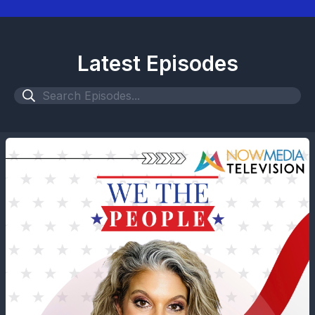
Latest Episodes