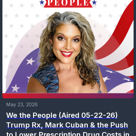
May 23, 2026
We the People (Aired 05-22-26)
Trump Rx, Mark Cuban & the Push
to Lower Prescription Drug Costs in