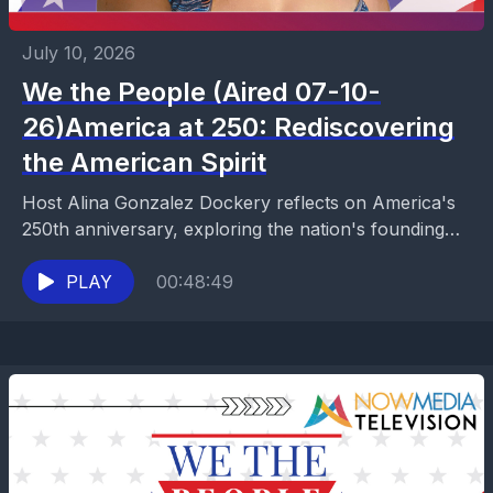
July 10, 2026
We the People (Aired 07-10-
26)America at 250: Rediscovering
the American Spirit
Host Alina Gonzalez Dockery reflects on America's
250th anniversary, exploring the nation's founding
principles, constitutional freedoms, and the meaning
of patriotism. Drawing inspiration from...
PLAY
00:48:49