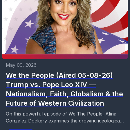
May 09, 2026
We the People (Aired 05-08-26)
Trump vs. Pope Leo XIV —
Nationalism, Faith, Globalism & the
Future of Western Civilization
On this powerful episode of We The People, Alina
Gonzalez Dockery examines the growing ideological
clash between President Donald Trump and Pope