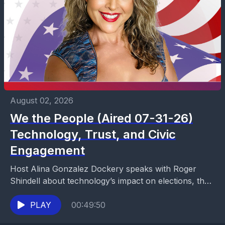
August 02, 2026
We the People (Aired 07-31-26)
Technology, Trust, and Civic
Engagement
Host Alina Gonzalez Dockery speaks with Roger
Shindell about technology’s impact on elections, the
spread of misinformation and AI-generated content,
and the decline of...
PLAY
00:49:50