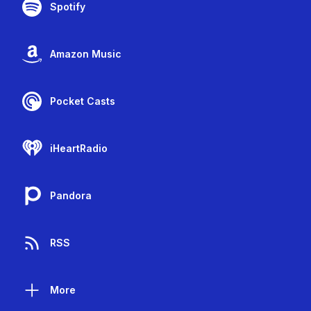
Spotify
Amazon Music
Pocket Casts
iHeartRadio
Pandora
RSS
More