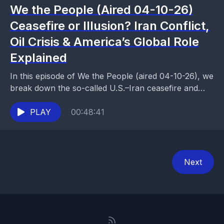
We the People (Aired 04-10-26)
Ceasefire or Illusion? Iran Conflict,
Oil Crisis & America’s Global Role
Explained
In this episode of We the People (aired 04-10-26), we
break down the so-called U.S.–Iran ceasefire and
why it may be more illusion than...
PLAY
00:48:41
Next