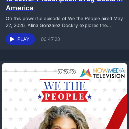
America
On this powerful episode of We the People aired May
22, 2026, Alina Gonzalez Dockry explores the
surprising partnership between President Donald
Trump and...
PLAY
00:47:23