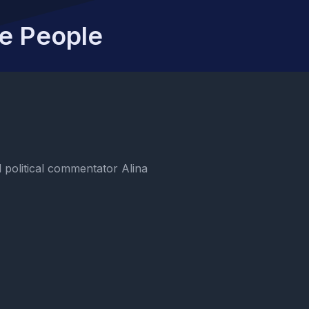
he People
political commentator Alina