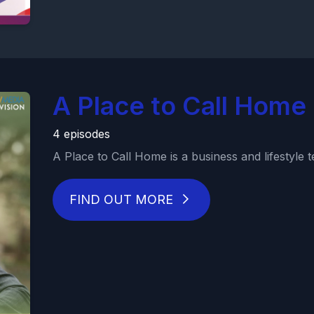
A Place to Call Home
4 episodes
A Place to Call Home is a business and lifestyle tel
FIND OUT MORE