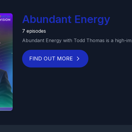
Abundant Energy
7 episodes
Abundant Energy with Todd Thomas is a high-imp
FIND OUT MORE