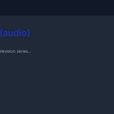
(audio)
evision series...