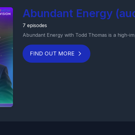
Abundant Energy (au
7 episodes
Abundant Energy with Todd Thomas is a high-imp
FIND OUT MORE