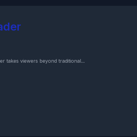
ader
r takes viewers beyond traditional...