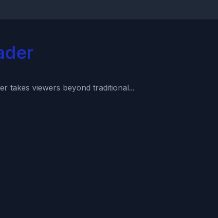
ader
r takes viewers beyond traditional...