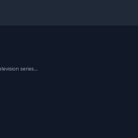
evision series...