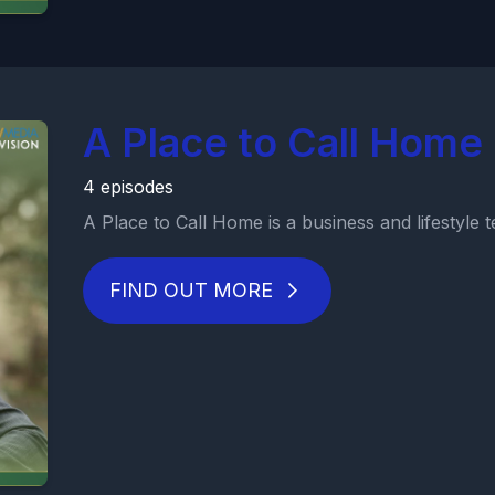
A Place to Call Home 
4 episodes
A Place to Call Home is a business and lifestyle tel
FIND OUT MORE