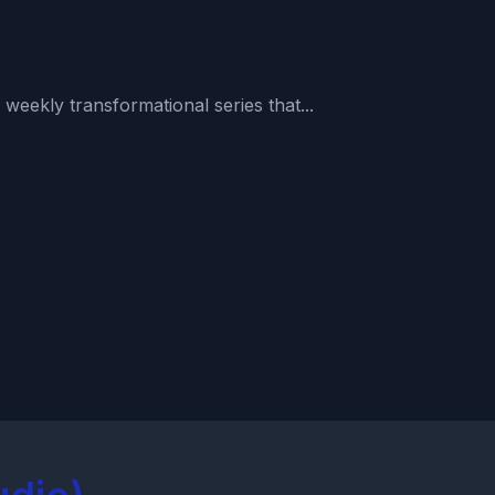
weekly transformational series that...