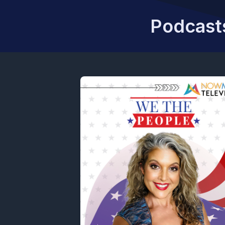
Podcasts