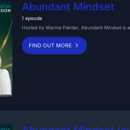
Abundant Mindset
1 episode
Hosted by Marina Painter, Abundant Mindset is a 
FIND OUT MORE