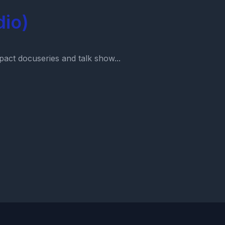
dio)
act docuseries and talk show...