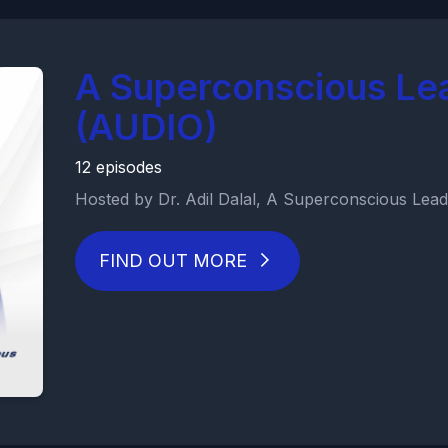
A Superconscious Le
(AUDIO)
12 episodes
Hosted by Dr. Adil Dalal, A Superconscious Leade
FIND OUT MORE