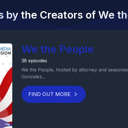
 by the Creators of We t
We the People
38 episodes
We the People, hosted by attorney and seasoned 
Gonzalez...
FIND OUT MORE