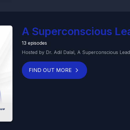
A Superconscious Le
13 episodes
Hosted by Dr. Adil Dalal, A Superconscious Leade
FIND OUT MORE