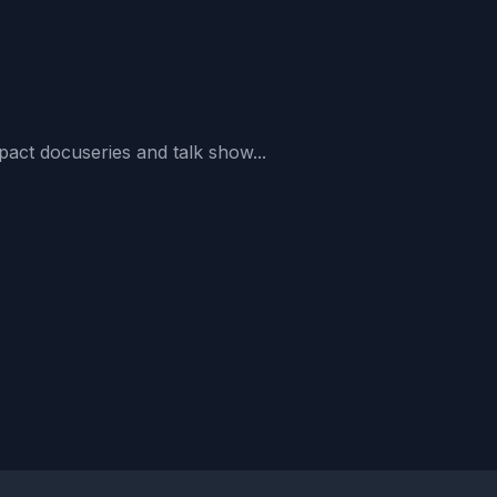
act docuseries and talk show...