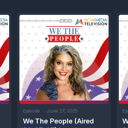
Episode
•
June 27, 2025
Ep
We The People (Aired
W