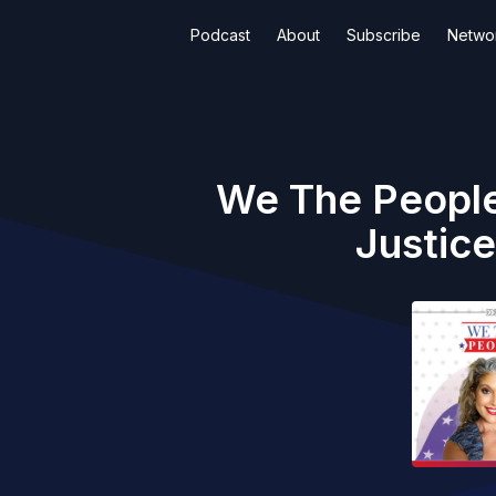
Podcast
About
Subscribe
Netwo
We The People
Justic