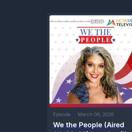
Episode
•
March 06, 2026
We the People (Aired