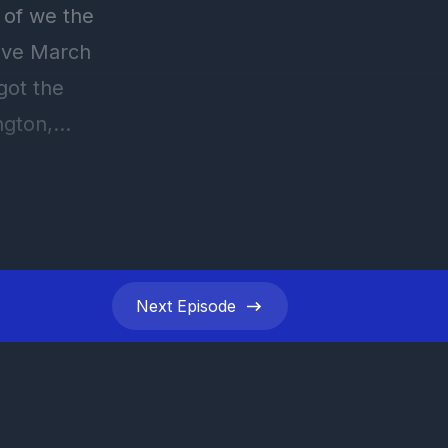
Next
Episode