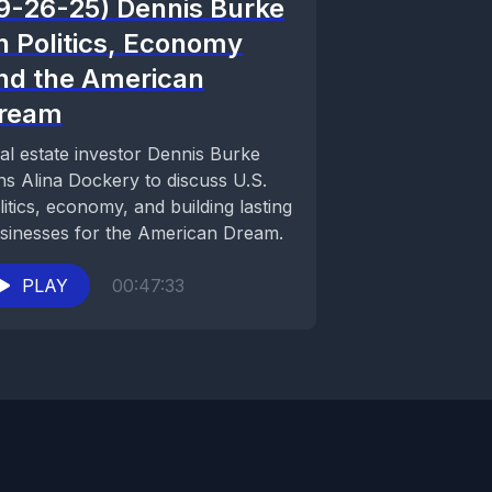
9-26-25) Dennis Burke
n Politics, Economy
nd the American
ream
al estate investor Dennis Burke
ins Alina Dockery to discuss U.S.
litics, economy, and building lasting
sinesses for the American Dream.
PLAY
00:47:33