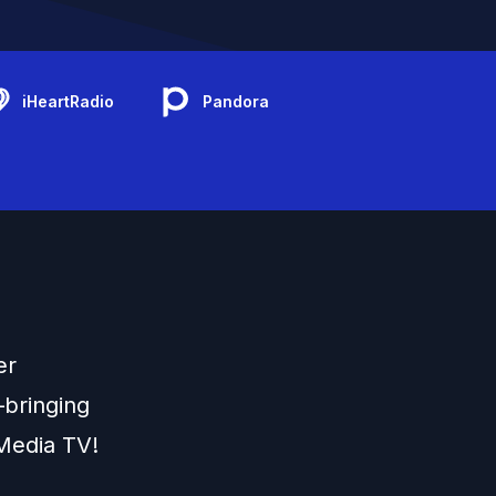
iHeartRadio
Pandora
er
s—bringing
Media TV!