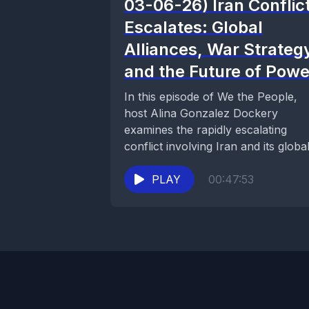
03-06-26) Iran Conflic
Escalates: Global
Alliances, War Strateg
and the Future of Powe
In this episode of We the People,
host Alina Gonzalez Dockery
examines the rapidly escalating
conflict involving Iran and its globa
consequences. The discussion...
PLAY
00:47:53