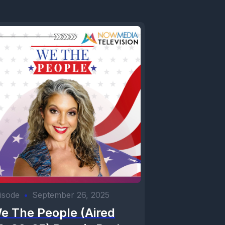
isode
•
September 26, 2025
e The People (Aired