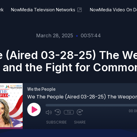
rk
NowMedia Television Networks
NowMedia Video On 
March 28, 2025
•
00:51:44
 (Aired 03-28-25) The We
e and the Fight for Commo
We the People
00:0
1x
SUBSCRIBE
SHARE