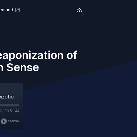
Demand
aponization of
n Sense
We The People (Aired 03-28-25) The Weaponization of Justice and the Fight for Common Sense
0
/
00:51:44