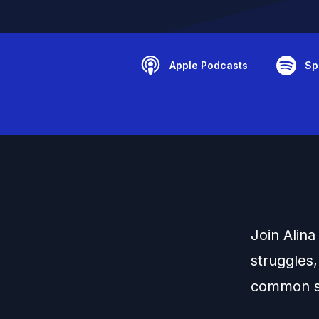
Apple Podcasts
Sp
Join Alin
struggles,
common s