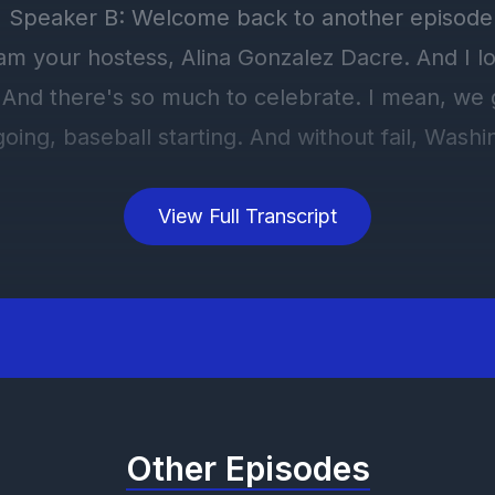
View Full Transcript
Other Episodes