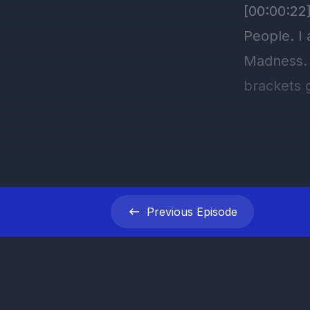
Previous
Episode