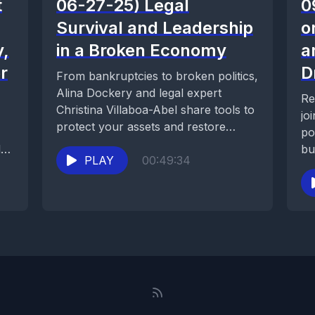
t
06-27-25) Legal
0
Survival and Leadership
o
y,
in a Broken Economy
a
r
D
From bankruptcies to broken politics,
Alina Dockery and legal expert
Re
Christina Villaboa-Abel share tools to
jo
protect your assets and restore
po
common sense in tough...
l
bu
PLAY
00:49:34