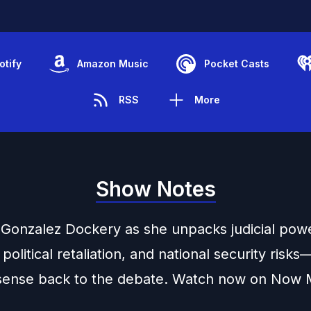
otify
Amazon Music
Pocket Casts
RSS
More
Show Notes
a Gonzalez Dockery as she unpacks judicial pow
 political retaliation, and national security risk
ense back to the debate. Watch now on Now 