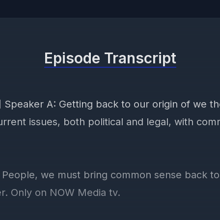
Episode Transcript