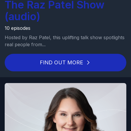
The Raz Patel Show
(audio)
10 episodes
Hosted by Raz Patel, this uplifting talk show spotlights
real people from...
FIND OUT MORE