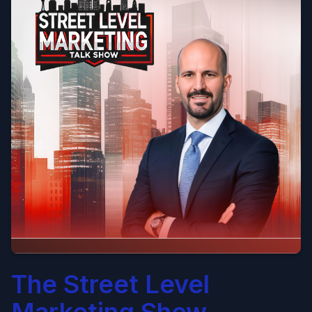
The Street Level