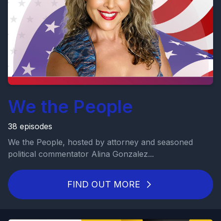
We the People
38 episodes
We the People, hosted by attorney and seasoned
political commentator Alina Gonzalez...
FIND OUT MORE