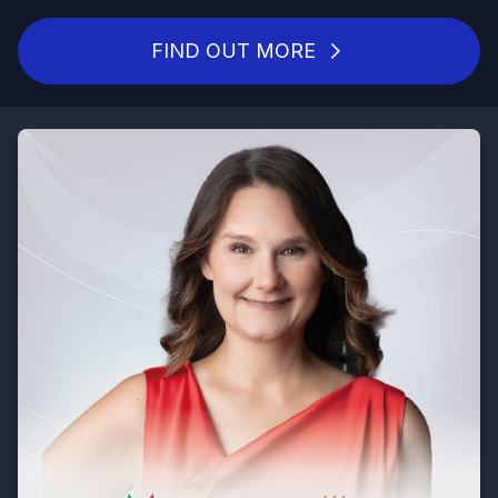
FIND OUT MORE