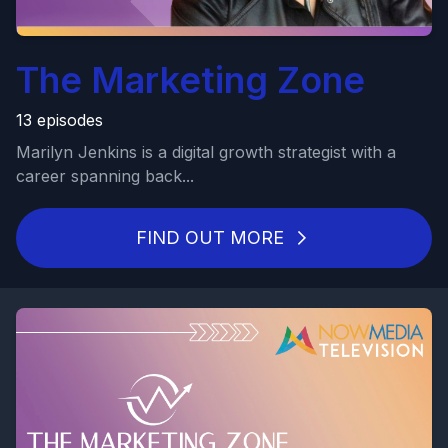
The Marketing Zone
13 episodes
Marilyn Jenkins is a digital growth strategist with a
career spanning back...
FIND OUT MORE