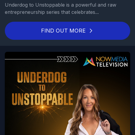
Underdog to Unstoppable is a powerful and raw
entrepreneurship series that celebrates...
FIND OUT MORE