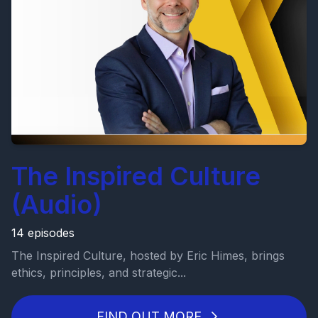
The Inspired Culture
(Audio)
14 episodes
The Inspired Culture, hosted by Eric Himes, brings
ethics, principles, and strategic...
FIND OUT MORE