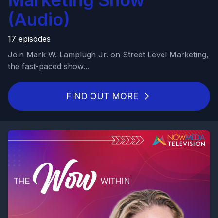
Marketing Show
(Audio)
17 episodes
Join Mark W. Lamplugh Jr. on Street Level Marketing,
the fast-paced show...
FIND OUT MORE