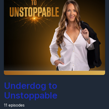
Underdog to
Unstoppable
11 episodes