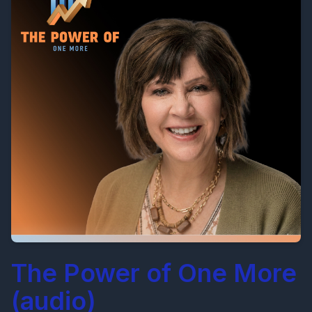
The Power of One More
(audio)