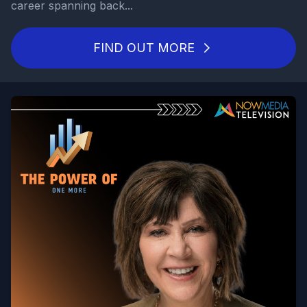
career spanning back...
FIND OUT MORE