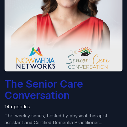
The Senior Care
Conversation
14 episodes
This weekly series, hosted by physical therapist
assistant and Certified Dementia Practitioner...