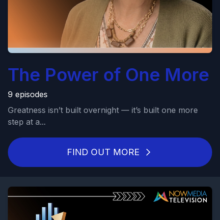
The Power of One More
9 episodes
Greatness isn’t built overnight — it’s built one more
step at a...
FIND OUT MORE