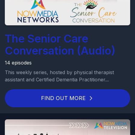
The Senior Care
Conversation (Audio)
14 episodes
This weekly series, hosted by physical therapist
assistant and Certified Dementia Practitioner...
FIND OUT MORE