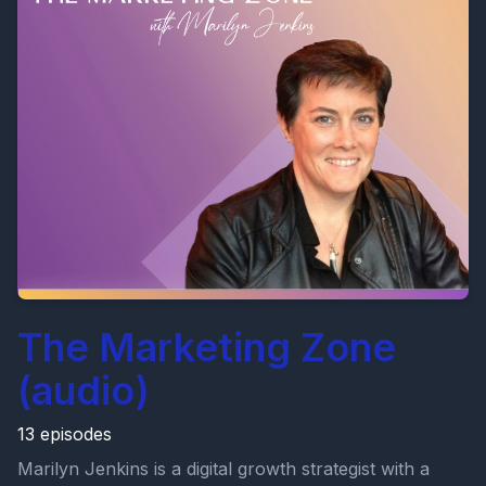
The Marketing Zone
(audio)
13 episodes
Marilyn Jenkins is a digital growth strategist with a