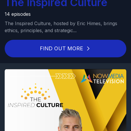
The Inspired Culture
14 episodes
The Inspired Culture, hosted by Eric Himes, brings
ethics, principles, and strategic...
FIND OUT MORE