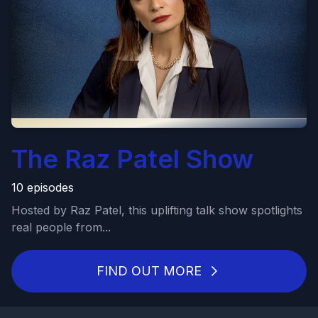
The Raz Patel Show
10 episodes
Hosted by Raz Patel, this uplifting talk show spotlights
real people from...
FIND OUT MORE