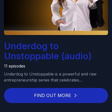
Underdog to
Unstoppable (audio)
11 episodes
Underdog to Unstoppable is a powerful and raw
entrepreneurship series that celebrates...
FIND OUT MORE