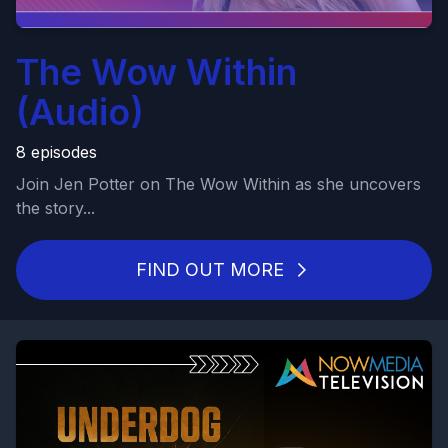
The Wow Within
(Audio)
8 episodes
Join Jen Potter on The Wow Within as she uncovers
the story...
FIND OUT MORE