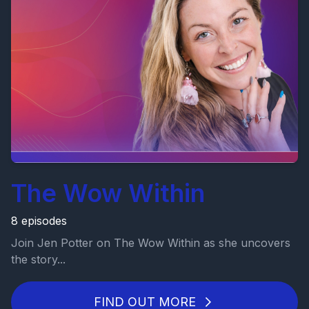
The Wow Within
8 episodes
Join Jen Potter on The Wow Within as she uncovers
the story...
FIND OUT MORE