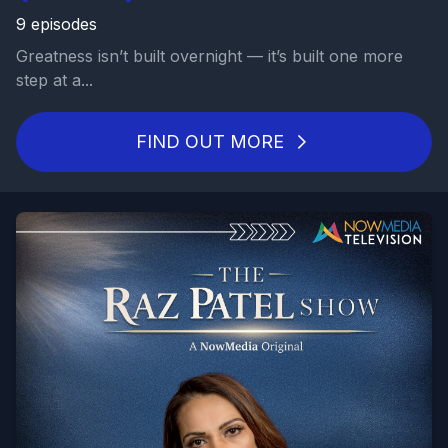
9 episodes
Greatness isn’t built overnight — it’s built one more
step at a...
FIND OUT MORE