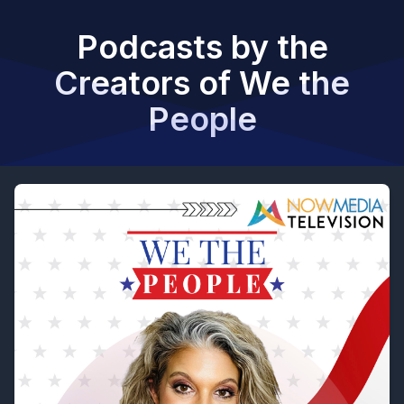
Podcasts by the
Creators of We the
People