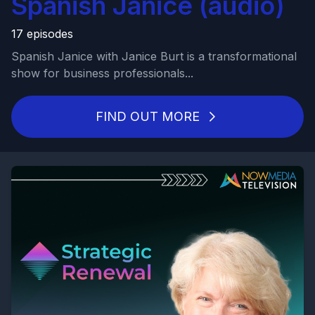
Spanish Janice (audio)
17 episodes
Spanish Janice with Janice Burt is a transformational
show for business professionals...
FIND OUT MORE