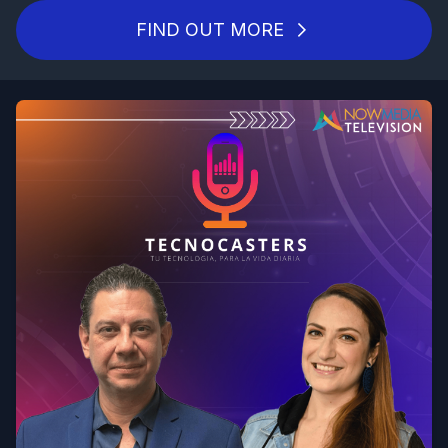
FIND OUT MORE