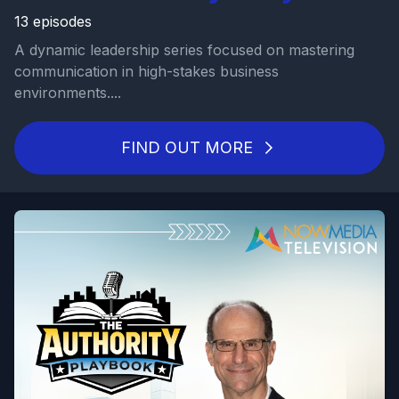
13 episodes
A dynamic leadership series focused on mastering
communication in high-stakes business
environments....
FIND OUT MORE