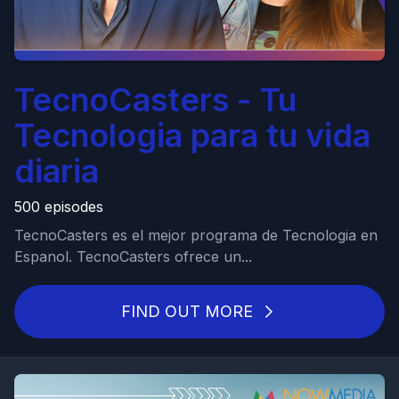
TecnoCasters - Tu
Tecnologia para tu vida
diaria
500 episodes
TecnoCasters es el mejor programa de Tecnologia en
Espanol. TecnoCasters ofrece un...
FIND OUT MORE