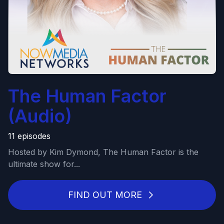
The Human Factor
(Audio)
11 episodes
Hosted by Kim Dymond, The Human Factor is the
ultimate show for...
FIND OUT MORE