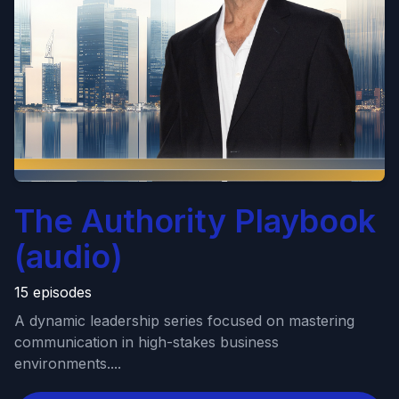
The Authority Playbook
(audio)
15 episodes
A dynamic leadership series focused on mastering
communication in high-stakes business
environments....