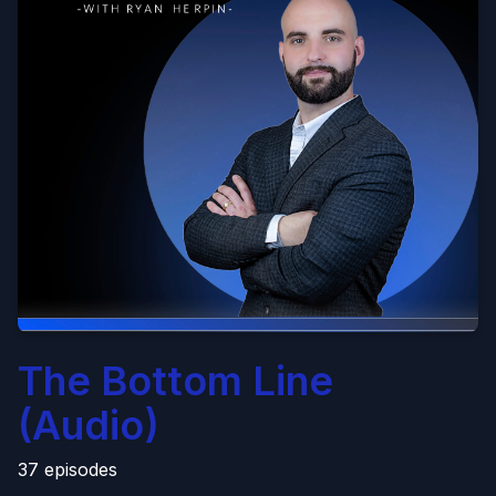
The Bottom Line
(Audio)
37 episodes