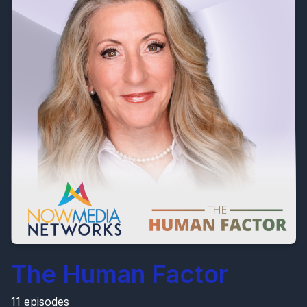
The Human Factor
11 episodes