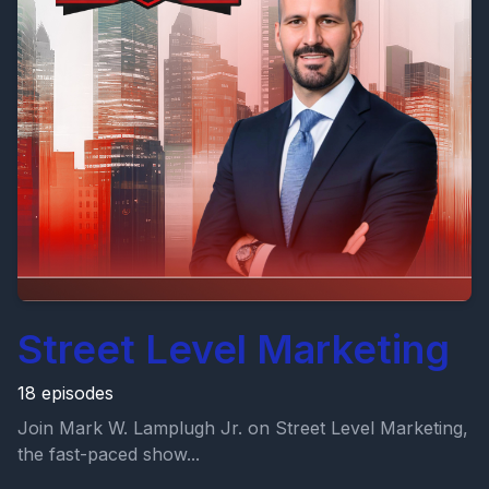
Street Level Marketing
18 episodes
Join Mark W. Lamplugh Jr. on Street Level Marketing,
the fast-paced show...