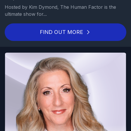
Hosted by Kim Dymond, The Human Factor is the
ultimate show for...
FIND OUT MORE