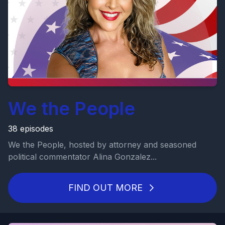
We the People
38 episodes
We the People, hosted by attorney and seasoned
political commentator Alina Gonzalez...
FIND OUT MORE