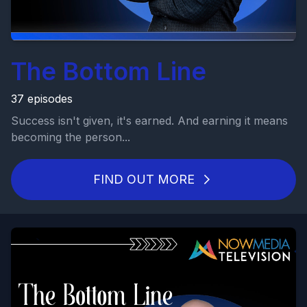
The Bottom Line
37 episodes
Success isn't given, it's earned. And earning it means
becoming the person...
FIND OUT MORE