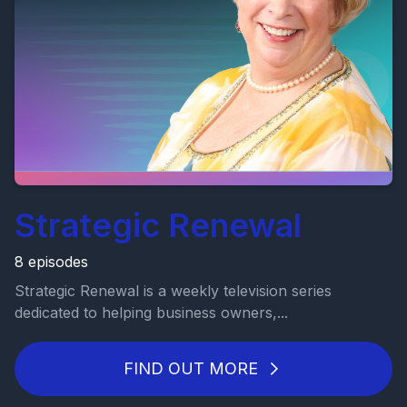
Strategic Renewal
8 episodes
Strategic Renewal is a weekly television series
dedicated to helping business owners,...
FIND OUT MORE