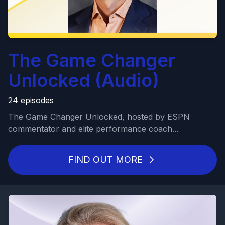
The Game Changer
Unlocked (Audio)
24 episodes
The Game Changer Unlocked, hosted by ESPN
commentator and elite performance coach...
FIND OUT MORE