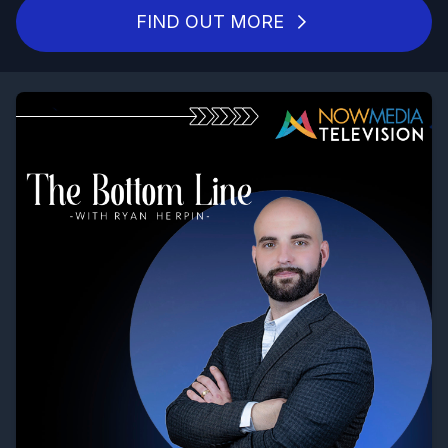
FIND OUT MORE