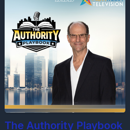
The Authority Playbook