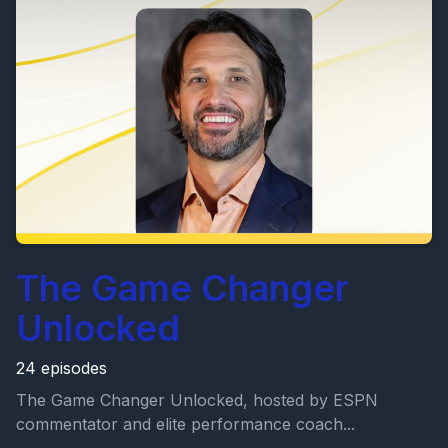
The Game Changer
Unlocked
24 episodes
The Game Changer Unlocked, hosted by ESPN
commentator and elite performance coach...