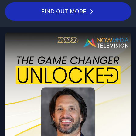
FIND OUT MORE