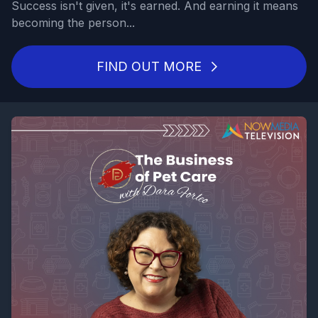
Success isn't given, it's earned. And earning it means
becoming the person...
FIND OUT MORE