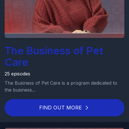
The Business of Pet
Care
25 episodes
The Business of Pet Care is a program dedicated to
the business...
FIND OUT MORE