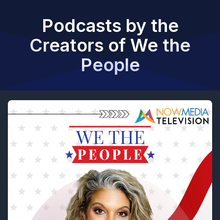
Podcasts by the
Creators of We the
People