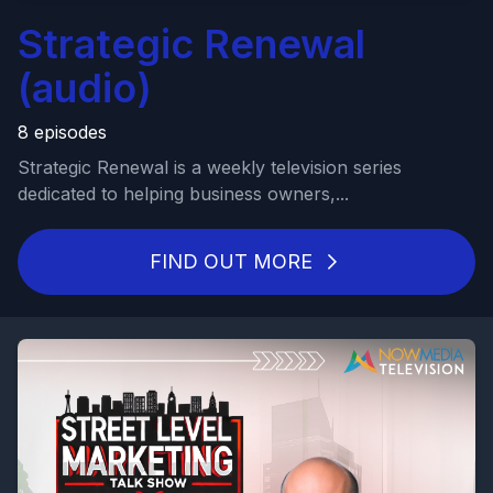
Strategic Renewal
(audio)
8 episodes
Strategic Renewal is a weekly television series
dedicated to helping business owners,...
FIND OUT MORE