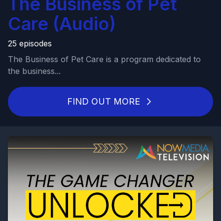
The Business of Pet
Care (Audio)
25 episodes
The Business of Pet Care is a program dedicated to
the business...
FIND OUT MORE