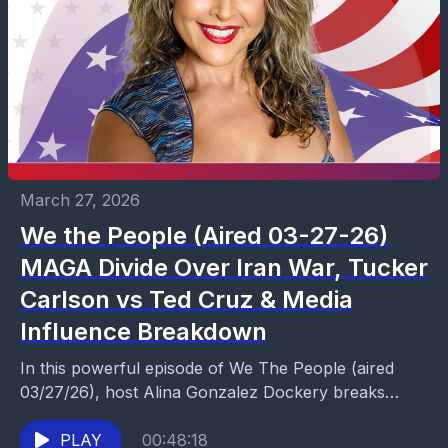
March 27, 2026
We the People (Aired 03-27-26)
MAGA Divide Over Iran War, Tucker
Carlson vs Ted Cruz & Media
Influence Breakdown
In this powerful episode of We The People (aired
03/27/26), host Alina Gonzalez Dockery breaks
down the growing divide within the MAGA movement
over...
PLAY
00:48:18