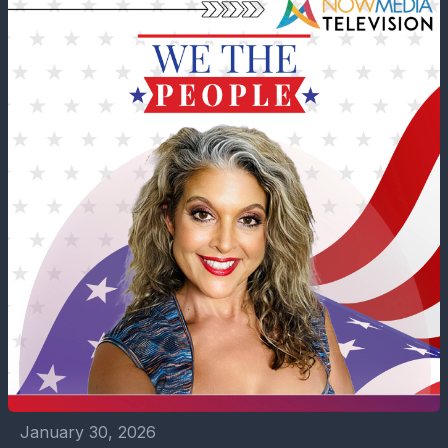
January 30, 2026