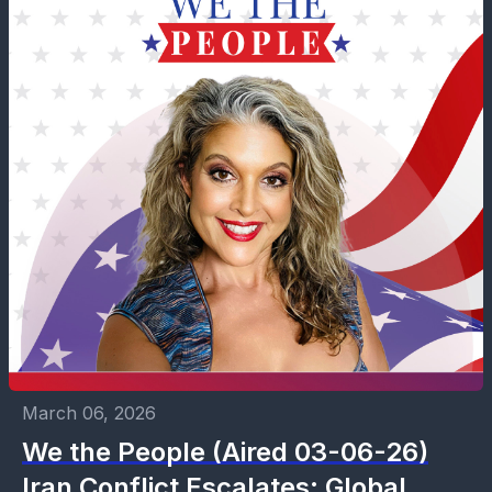
March 06, 2026
We the People (Aired 03-06-26)
Iran Conflict Escalates: Global