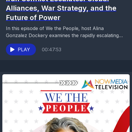
Alliances, War Strategy, and the
Future of Power
In this episode of We the People, host Alina
Gonzalez Dockery examines the rapidly escalating
conflict involving Iran and its global consequences.
The discussion...
PLAY
00:47:53