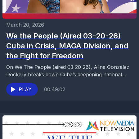
March 20, 2026
We the People (Aired 03-20-26)
Cuba in Crisis, MAGA Division, and
the Fight for Freedom
On We The People (aired 03-20-26), Alina Gonzalez
Dockery breaks down Cuba’s deepening national
crisis, including repeated power grid collapses,
government control, food and...
PLAY
00:49:02