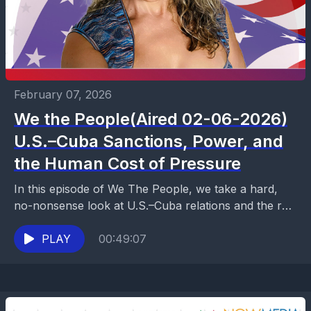
February 07, 2026
We the People(Aired 02-06-2026)
U.S.–Cuba Sanctions, Power, and
the Human Cost of Pressure
In this episode of We The People, we take a hard,
no-nonsense look at U.S.–Cuba relations and the real
impact of decades-long sanctions. From...
PLAY
00:49:07