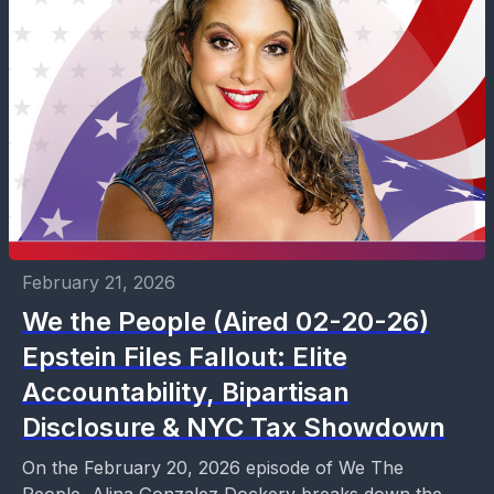
February 21, 2026
We the People (Aired 02-20-26)
Epstein Files Fallout: Elite
Accountability, Bipartisan
Disclosure & NYC Tax Showdown
On the February 20, 2026 episode of We The