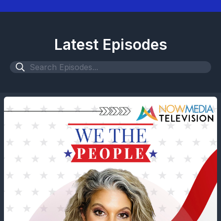
Latest Episodes