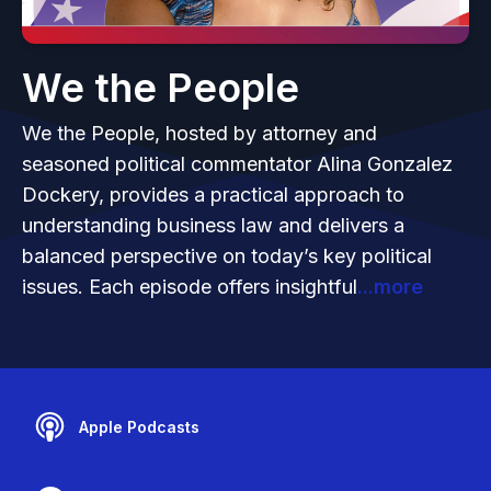
We the People
We the People, hosted by attorney and
seasoned political commentator Alina Gonzalez
Dockery, provides a practical approach to
understanding business law and delivers a
balanced perspective on today’s key political
issues. Each episode offers insightful
...more
Apple Podcasts