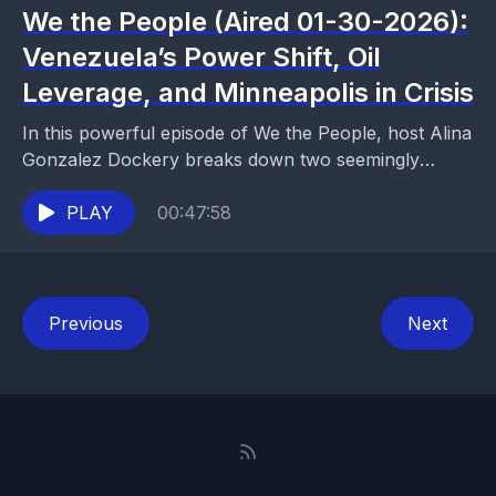
We the People (Aired 01-30-2026):
Venezuela’s Power Shift, Oil
Leverage, and Minneapolis in Crisis
In this powerful episode of We the People, host Alina
Gonzalez Dockery breaks down two seemingly
separate crises—Venezuela’s post-Maduro power
struggle and violent unrest...
PLAY
00:47:58
Previous
Next