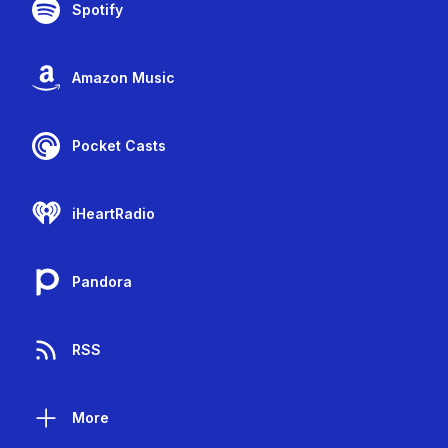
Spotify
Amazon Music
Pocket Casts
iHeartRadio
Pandora
RSS
More