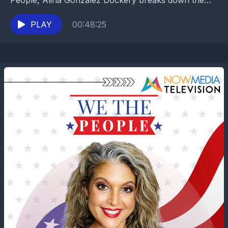
People, Alina Gonzalez Dockery breaks down the
explosive fallout from the newly released Epstein
files...
PLAY
00:48:25