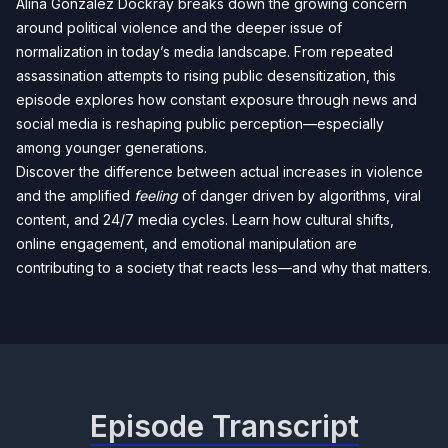
Alina Gonzalez Dockray breaks down the growing concern
around political violence and the deeper issue of
normalization in today’s media landscape. From repeated
assassination attempts to rising public desensitization, this
episode explores how constant exposure through news and
social media is reshaping public perception—especially
among younger generations.
Discover the difference between actual increases in violence
and the amplified
feeling
of danger driven by algorithms, viral
content, and 24/7 media cycles. Learn how cultural shifts,
online engagement, and emotional manipulation are
contributing to a society that reacts less—and why that matters.
Episode Transcript