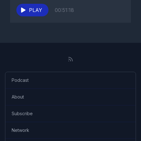
PLAY
00:51:18
Podcast
About
Subscribe
Network