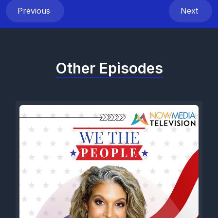
Previous
Next
Other Episodes