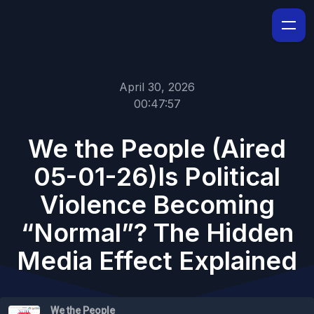
April 30, 2026
00:47:57
We the People (Aired
05-01-26)Is Political
Violence Becoming
“Normal”? The Hidden
Media Effect Explained
We the People