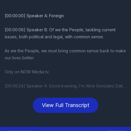
View Full Transcript