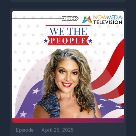
Episode
•
April 25, 2025