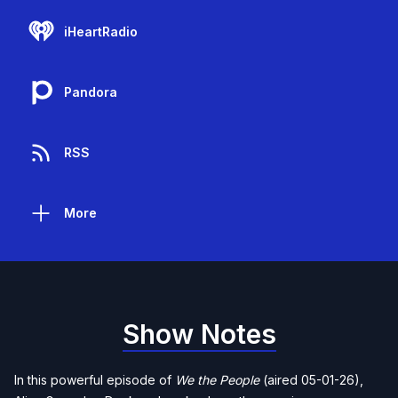
iHeartRadio
Pandora
RSS
More
Show Notes
In this powerful episode of
We the People
(aired 05-01-26),