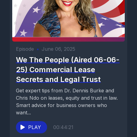
Episode
•
June 06, 2025
We The People (Aired 06-06-
25) Commercial Lease
Secrets and Legal Trust
Get expert tips from Dr. Dennis Burke and
Chris Ndo on leases, equity and trust in law.
Smart advice for business owners who
want...
PLAY
00:44:21