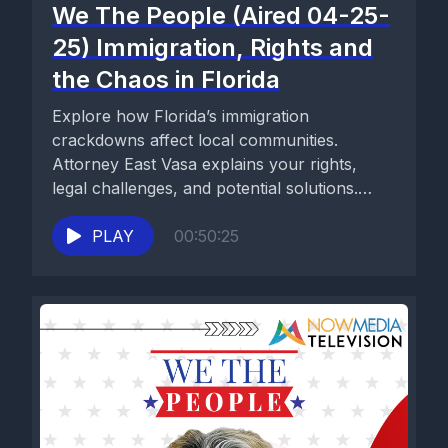
We The People (Aired 04-25-
25) Immigration, Rights and
the Chaos in Florida
Explore how Florida’s immigration
crackdowns affect local communities.
Attorney East Vasa explains your rights,
legal challenges, and potential solutions.
Stay informed on We the...
PLAY
00:50:25