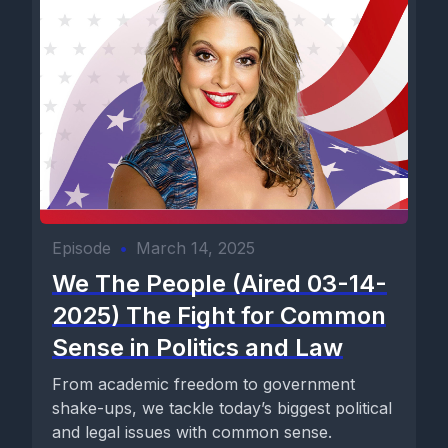
Episode
•
March 14, 2025
We The People (Aired 03-14-
2025) The Fight for Common
Sense in Politics and Law
From academic freedom to government
shake-ups, we tackle today’s biggest political
and legal issues with common sense.