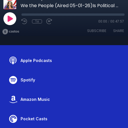
We the People (Aired 05-01-26)Is Political Violence Becoming “Normal”? The Hidden Media Effect Explained
1x
00:00
/
00:47:57
SUBSCRIBE
SHARE
Apple Podcasts
Spotify
Amazon Music
Pocket Casts