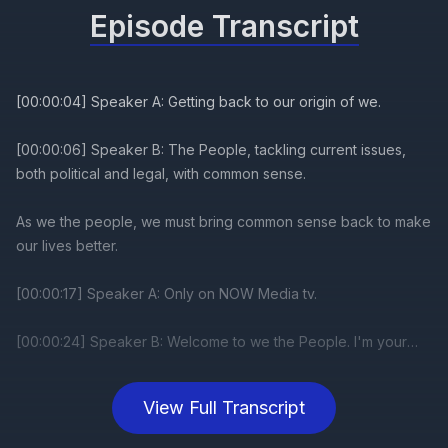
Episode Transcript
View Full Transcript