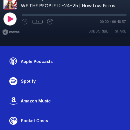
WE THE PEOPLE 10-24-25 | How Law Firms Can Master Digital Marketing with Real, Effective Strategies
1x
00:00
/
00:48:57
SUBSCRIBE
SHARE
Apple Podcasts
Spotify
Amazon Music
Pocket Casts