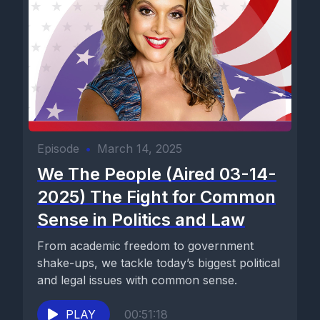
Episode
•
March 14, 2025
We The People (Aired 03-14-
2025) The Fight for Common
Sense in Politics and Law
From academic freedom to government
shake-ups, we tackle today’s biggest political
and legal issues with common sense.
PLAY
00:51:18