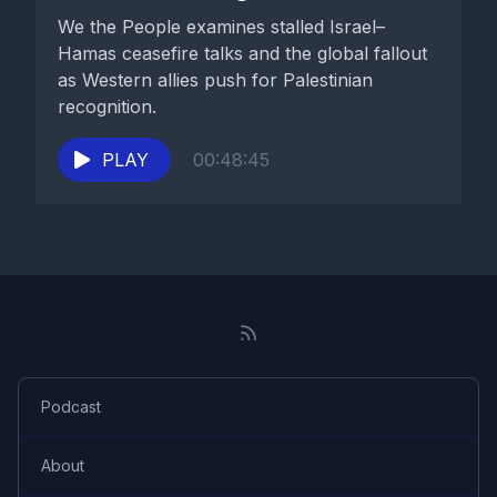
We the People examines stalled Israel–
Hamas ceasefire talks and the global fallout
as Western allies push for Palestinian
recognition.
PLAY
00:48:45
Podcast
About