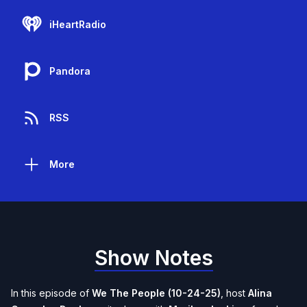
iHeartRadio
Pandora
RSS
More
Show Notes
In this episode of
We The People (10-24-25)
, host
Alina