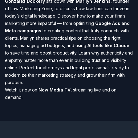
Gonzalez Dockery
sits down with
Marilyn Jenkins
, founder
of Law Marketing Zone, to discuss how law firms can thrive in
today’s digital landscape. Discover how to make your firm’s
marketing more impactful — from optimizing
Google Ads and
Meta campaigns
to creating content that truly connects with
clients. Marilyn shares practical tips on choosing the right
topics, managing ad budgets, and using
AI tools like Claude
to save time and boost productivity. Learn why authenticity and
empathy matter more than ever in building trust and visibility
online. Perfect for attorneys and legal professionals ready to
modernize their marketing strategy and grow their firm with
purpose.
Watch it now on
Now Media TV
, streaming live and on
demand.