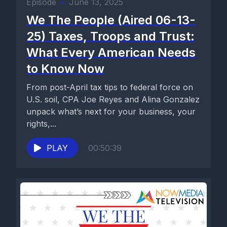
Episode
•
June 13, 2025
We The People (Aired 06-13-
25) Taxes, Troops and Trust:
What Every American Needs
to Know Now
From post-April tax tips to federal force on
U.S. soil, CPA Joe Reyes and Alina Gonzalez
unpack what’s next for your business, your
rights,...
PLAY
00:50:39