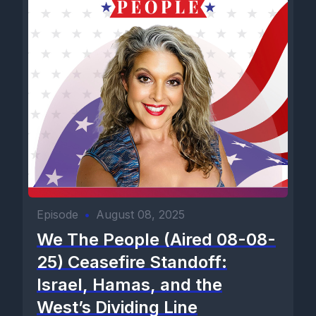
Episode
•
August 08, 2025
We The People (Aired 08-08-
25) Ceasefire Standoff:
Israel, Hamas, and the
West’s Dividing Line