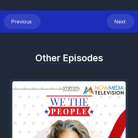
Previous
Next
Other Episodes