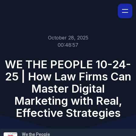
October 28, 2025
00:48:57
WE THE PEOPLE 10-24-
25 | How Law Firms Can
Master Digital
Marketing with Real,
Effective Strategies
We the People