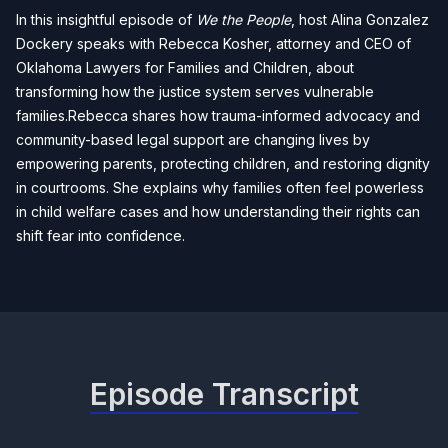
In this insightful episode of
We the People
, host Alina Gonzalez
Dockery speaks with Rebecca Kosher, attorney and CEO of
Oklahoma Lawyers for Families and Children, about
transforming how the justice system serves vulnerable
families.Rebecca shares how trauma-informed advocacy and
community-based legal support are changing lives by
empowering parents, protecting children, and restoring dignity
in courtrooms. She explains why families often feel powerless
in child welfare cases and how understanding their rights can
shift fear into confidence.
Episode Transcript