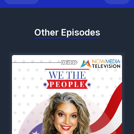
Other Episodes