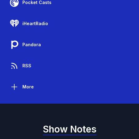
Pocket Casts
iHeartRadio
Pandora
RSS
More
Show Notes