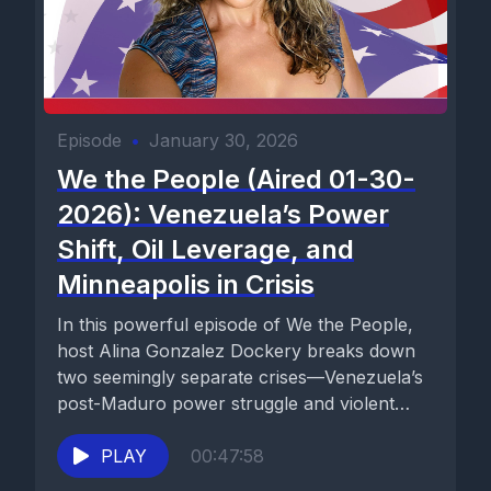
Episode
•
January 30, 2026
We the People (Aired 01-30-
2026): Venezuela’s Power
Shift, Oil Leverage, and
Minneapolis in Crisis
In this powerful episode of We the People,
host Alina Gonzalez Dockery breaks down
two seemingly separate crises—Venezuela’s
post-Maduro power struggle and violent
unrest...
PLAY
00:47:58