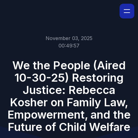
November 03, 2025
00:49:57
We the People (Aired
10-30-25) Restoring
Justice: Rebecca
Kosher on Family Law,
Empowerment, and the
Future of Child Welfare