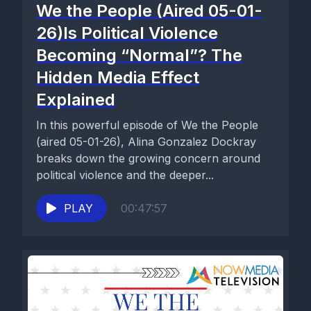
We the People (Aired 05-01-
26)Is Political Violence
Becoming “Normal”? The
Hidden Media Effect
Explained
In this powerful episode of We the People
(aired 05-01-26), Alina Gonzalez Dockray
breaks down the growing concern around
political violence and the deeper...
PLAY
00:47:57