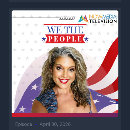
Episode
•
April 30, 2026