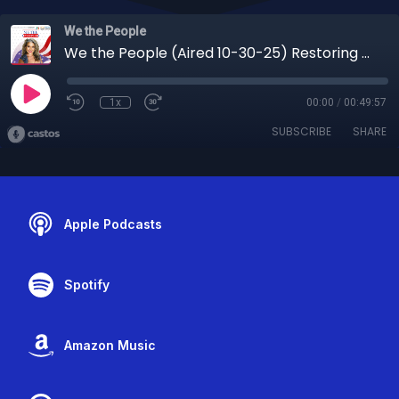
We the People
We the People (Aired 10-30-25) Restoring Justice: Rebecca Kosher on Family Law, Empowerment, and the Future of Child Welfare
1x
00:00
/
00:49:57
SUBSCRIBE
SHARE
Apple Podcasts
Spotify
Amazon Music