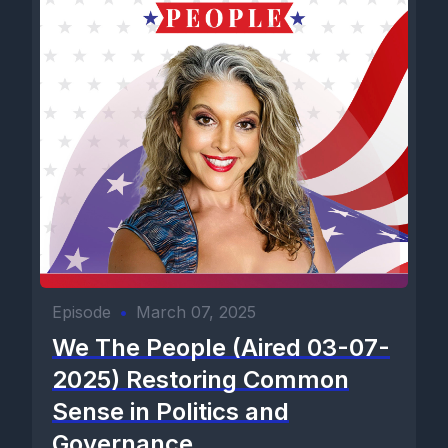
Episode
•
March 07, 2025
We The People (Aired 03-07-
2025) Restoring Common
Sense in Politics and
Governance