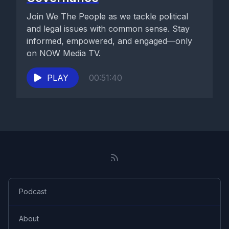
Join We The People as we tackle political
and legal issues with common sense. Stay
informed, empowered, and engaged—only
on NOW Media TV.
PLAY
00:51:40
Podcast
About