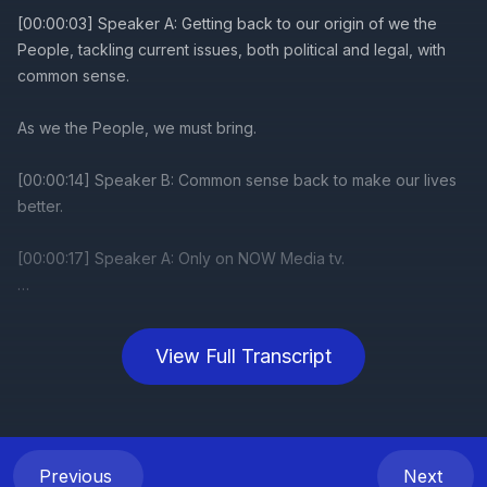
View Full Transcript
Previous
Next