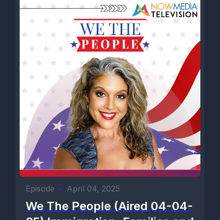
Episode
•
April 04, 2025
We The People (Aired 04-04-