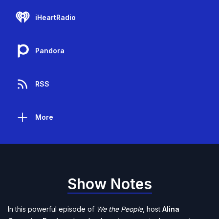
iHeartRadio
Pandora
RSS
More
Show Notes
In this powerful episode of
We the People
, host
Alina