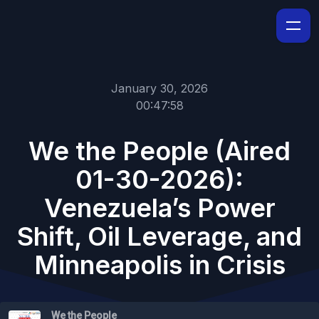
January 30, 2026
00:47:58
We the People (Aired
01-30-2026):
Venezuela’s Power
Shift, Oil Leverage, and
Minneapolis in Crisis
We the People