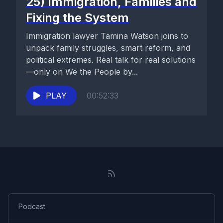
25) Immigration, Families and
Fixing the System
Immigration lawyer Tamina Watson joins to
unpack family struggles, smart reform, and
political extremes. Real talk for real solutions
—only on We the People by...
PLAY
00:52:33
Podcast