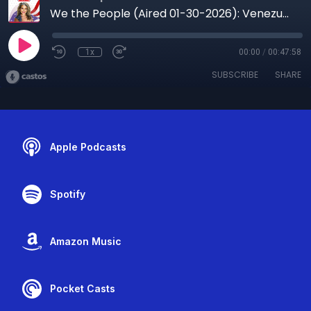
We the People (Aired 01-30-2026): Venezuela’s Power Shift, Oil Leverage, and Minneapolis in Crisis
1x
00:00
/
00:47:58
SUBSCRIBE
SHARE
Apple Podcasts
Spotify
Amazon Music
Pocket Casts