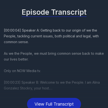
Episode Transcript
View Full Transcript