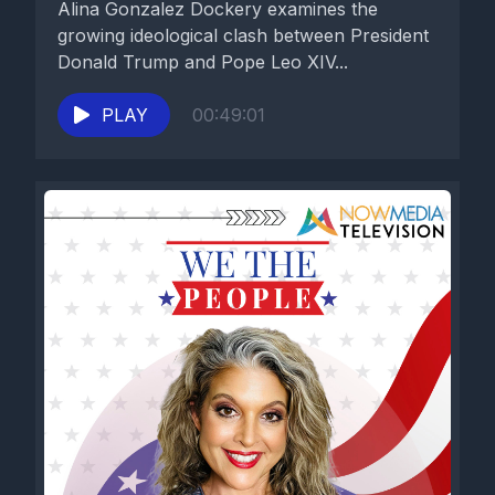
Alina Gonzalez Dockery examines the
growing ideological clash between President
Donald Trump and Pope Leo XIV...
PLAY
00:49:01