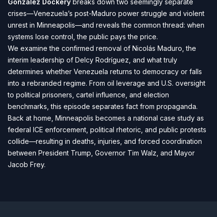
Gonzalez Dockery
breaks down two seemingly separate
crises—Venezuela’s post-Maduro power struggle and violent
unrest in Minneapolis—and reveals the common thread: when
systems lose control, the public pays the price.
We examine the confirmed removal of Nicolás Maduro, the
interim leadership of Delcy Rodríguez, and what truly
determines whether Venezuela returns to democracy or falls
into a rebranded regime. From oil leverage and U.S. oversight
to political prisoners, cartel influence, and election
benchmarks, this episode separates fact from propaganda.
Back at home, Minneapolis becomes a national case study as
federal ICE enforcement, political rhetoric, and public protests
collide—resulting in deaths, injuries, and forced coordination
between President Trump, Governor Tim Walz, and Mayor
Jacob Frey.