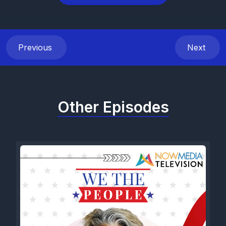
Previous
Next
Other Episodes