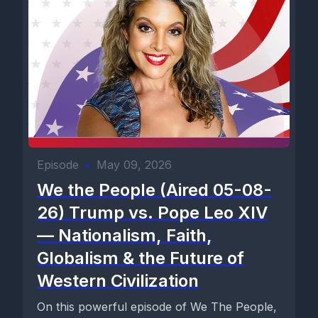
Episode
•
May 09, 2026
We the People (Aired 05-08-
26) Trump vs. Pope Leo XIV
— Nationalism, Faith,
Globalism & the Future of
Western Civilization
On this powerful episode of We The People,