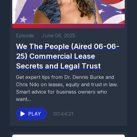
Episode
•
June 06, 2025
We The People (Aired 06-06-
25) Commercial Lease
Secrets and Legal Trust
Get expert tips from Dr. Dennis Burke and
Chris Ndo on leases, equity and trust in law.
Smart advice for business owners who
want...
PLAY
00:44:21