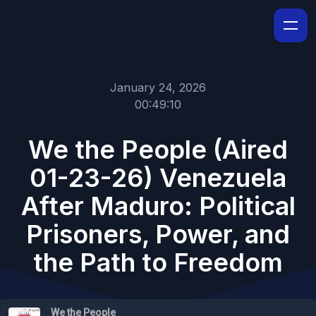
January 24, 2026
00:49:10
We the People (Aired
01-23-26) Venezuela
After Maduro: Political
Prisoners, Power, and
the Path to Freedom
We the People