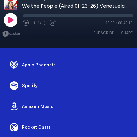
We the People (Aired 01-23-26) Venezuela After Maduro: Political Prisoners, Power, and the Path to Freedom
1x
00:00
/
00:49:10
SUBSCRIBE
SHARE
Apple Podcasts
Spotify
Amazon Music
Pocket Casts