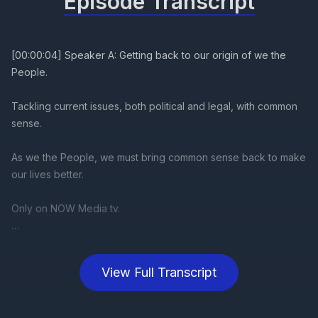
Episode Transcript
View Full Transcript