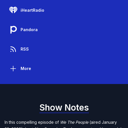
iHeartRadio
Pandora
RSS
More
Show Notes
In this compelling episode of
We The People
(aired January