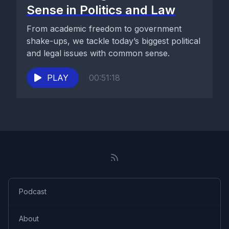
Sense in Politics and Law
From academic freedom to government
shake-ups, we tackle today’s biggest political
and legal issues with common sense.
PLAY
00:51:18
Podcast
About