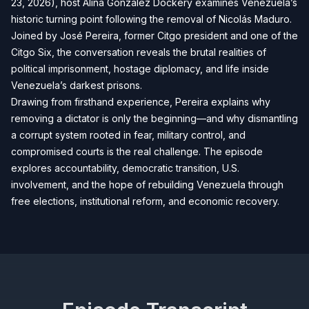
23, 2026), host Alina Gonzalez Dockery examines Venezuela’s
historic turning point following the removal of Nicolás Maduro.
Joined by José Pereira, former Citgo president and one of the
Citgo Six, the conversation reveals the brutal realities of
political imprisonment, hostage diplomacy, and life inside
Venezuela’s darkest prisons.
Drawing from firsthand experience, Pereira explains why
removing a dictator is only the beginning—and why dismantling
a corrupt system rooted in fear, military control, and
compromised courts is the real challenge. The episode
explores accountability, democratic transition, U.S.
involvement, and the hope of rebuilding Venezuela through
free elections, institutional reform, and economic recovery.