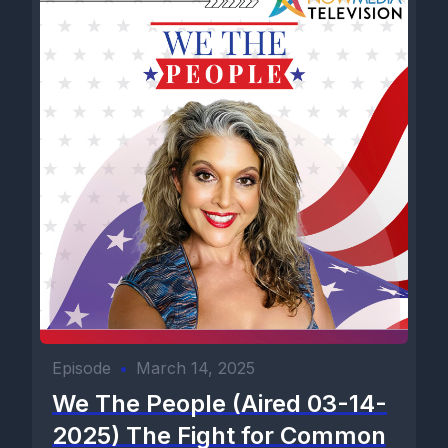
Episode
•
March 14, 2025
We The People (Aired 03-14-
2025) The Fight for Common