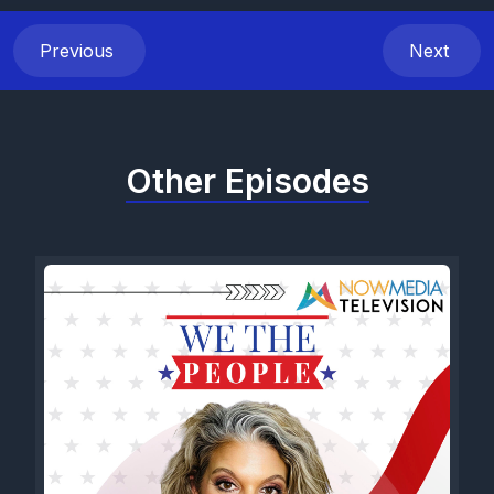
Previous
Next
Other Episodes