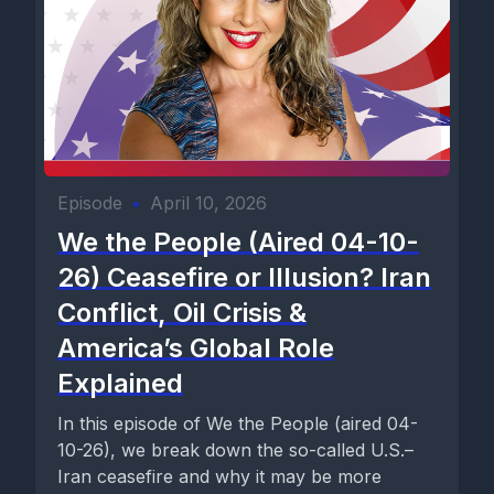
Episode
•
April 10, 2026
We the People (Aired 04-10-
26) Ceasefire or Illusion? Iran
Conflict, Oil Crisis &
America’s Global Role
Explained
In this episode of We the People (aired 04-
10-26), we break down the so-called U.S.–
Iran ceasefire and why it may be more