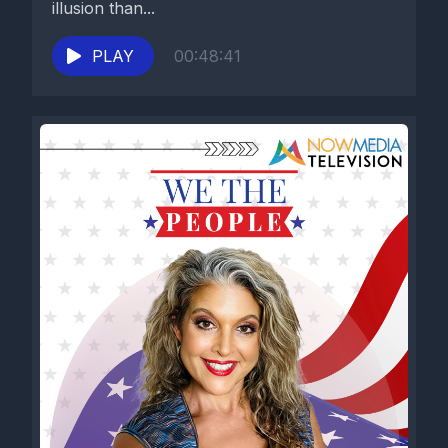
illusion than...
PLAY
00:48:41