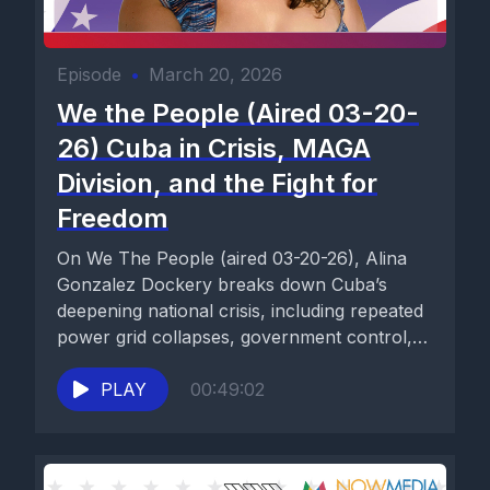
Episode
•
March 20, 2026
We the People (Aired 03-20-
26) Cuba in Crisis, MAGA
Division, and the Fight for
Freedom
On We The People (aired 03-20-26), Alina
Gonzalez Dockery breaks down Cuba’s
deepening national crisis, including repeated
power grid collapses, government control,
food and...
PLAY
00:49:02