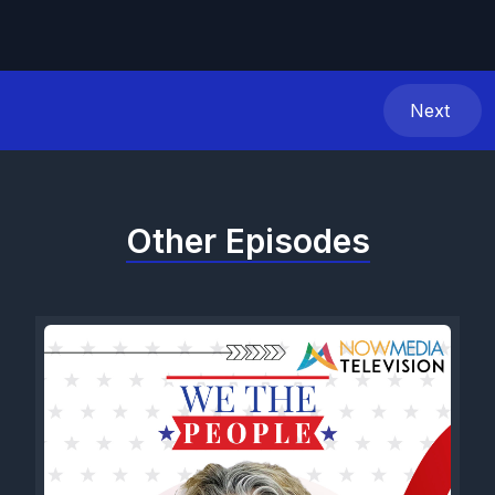
Next
Other Episodes