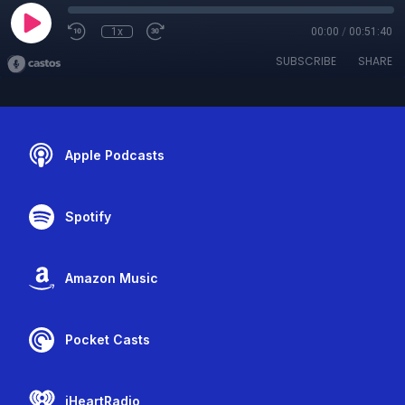
1x
00:00
/
00:51:40
SUBSCRIBE
SHARE
Apple Podcasts
Spotify
Amazon Music
Pocket Casts
iHeartRadio