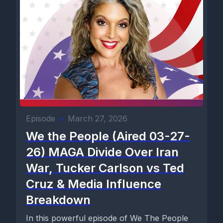
Episode
•
March 27, 2026
We the People (Aired 03-27-
26) MAGA Divide Over Iran
War, Tucker Carlson vs Ted
Cruz & Media Influence
Breakdown
In this powerful episode of We The People