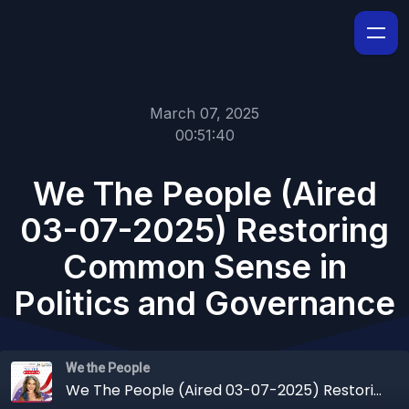
March 07, 2025
00:51:40
We The People (Aired
03-07-2025) Restoring
Common Sense in
Politics and Governance
We the People
We The People (Aired 03-07-2025) Restoring Common Sense in Politics and Governance