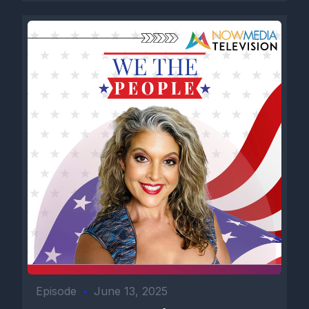
Episode
•
June 13, 2025