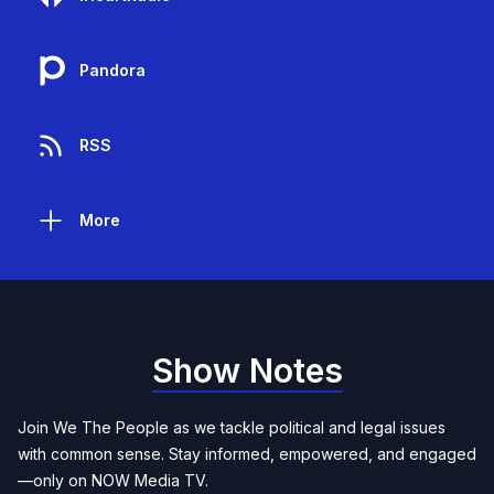
Pandora
RSS
More
Show Notes
Join We The People as we tackle political and legal issues
with common sense. Stay informed, empowered, and engaged
—only on NOW Media TV.