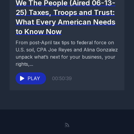
We The People (Aired 06-13-
25) Taxes, Troops and Trust:
What Every American Needs
to Know Now
From post-April tax tips to federal force on
U.S. soil, CPA Joe Reyes and Alina Gonzalez
unpack what’s next for your business, your
rights,...
PLAY
00:50:39