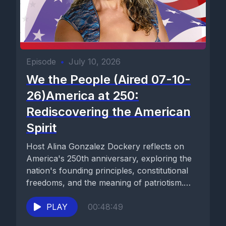
Episode
•
July 10, 2026
We the People (Aired 07-10-
26)America at 250:
Rediscovering the American
Spirit
Host Alina Gonzalez Dockery reflects on
America's 250th anniversary, exploring the
nation's founding principles, constitutional
freedoms, and the meaning of patriotism.
Drawing inspiration from...
PLAY
00:48:49