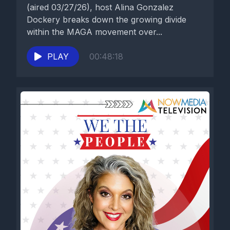
(aired 03/27/26), host Alina Gonzalez
Dockery breaks down the growing divide
within the MAGA movement over...
PLAY
00:48:18