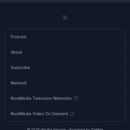
Podcast
About
Subscribe
Network
NowMedia Television Networks
NowMedia Video On Demand
© 2026 We the People - Powered by
Castos