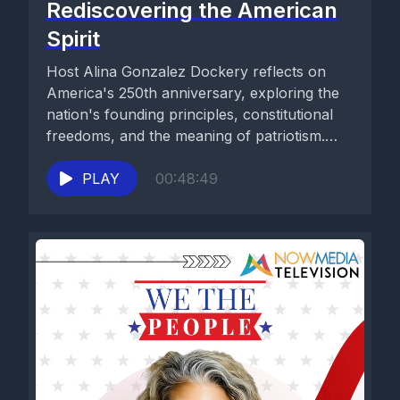
Rediscovering the American
Spirit
Host Alina Gonzalez Dockery reflects on
America's 250th anniversary, exploring the
nation's founding principles, constitutional
freedoms, and the meaning of patriotism.
Drawing inspiration from...
PLAY
00:48:49