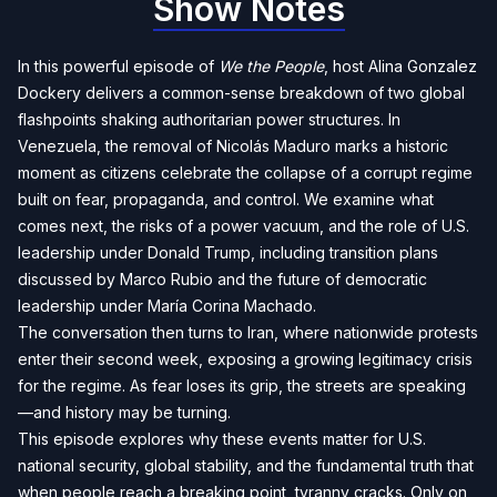
Show Notes
In this powerful episode of
We the People
, host Alina Gonzalez
Dockery delivers a common-sense breakdown of two global
flashpoints shaking authoritarian power structures. In
Venezuela, the removal of Nicolás Maduro marks a historic
moment as citizens celebrate the collapse of a corrupt regime
built on fear, propaganda, and control. We examine what
comes next, the risks of a power vacuum, and the role of U.S.
leadership under Donald Trump, including transition plans
discussed by Marco Rubio and the future of democratic
leadership under María Corina Machado.
The conversation then turns to Iran, where nationwide protests
enter their second week, exposing a growing legitimacy crisis
for the regime. As fear loses its grip, the streets are speaking
—and history may be turning.
This episode explores why these events matter for U.S.
national security, global stability, and the fundamental truth that
when people reach a breaking point, tyranny cracks. Only on