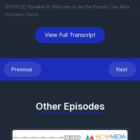
View Full Transcript
Previous
Next
Other Episodes