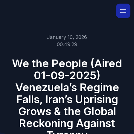
January 10, 2026
00:49:29
We the People (Aired
01-09-2025)
Venezuela’s Regime
Falls, Iran’s Uprising
Grows & the Global
Reckoning Against