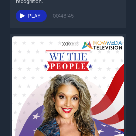
recognition.
PLAY
00:48:45