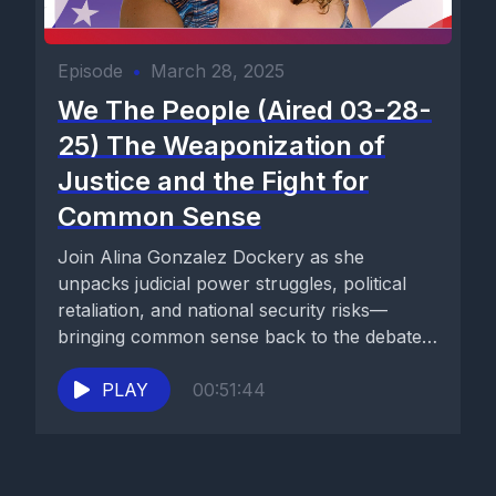
Episode
•
March 28, 2025
We The People (Aired 03-28-
25) The Weaponization of
Justice and the Fight for
Common Sense
Join Alina Gonzalez Dockery as she
unpacks judicial power struggles, political
retaliation, and national security risks—
bringing common sense back to the debate.
Watch now...
PLAY
00:51:44