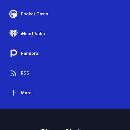
Pocket Casts
iHeartRadio
Pandora
RSS
More