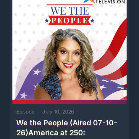
Episode
•
July 10, 2026
We the People (Aired 07-10-
26)America at 250: