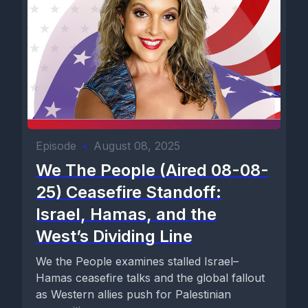
Episode
•
August 08, 2025
We The People (Aired 08-08-
25) Ceasefire Standoff:
Israel, Hamas, and the
West’s Dividing Line
We the People examines stalled Israel–
Hamas ceasefire talks and the global fallout
as Western allies push for Palestinian