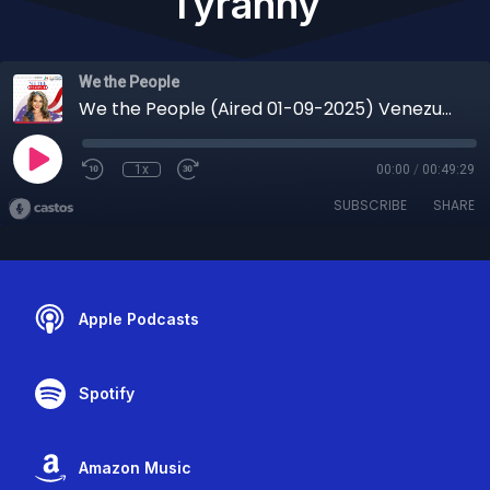
Tyranny
We the People
We the People (Aired 01-09-2025) Venezuela’s Regime Falls, Iran’s Uprising Grows & the Global Reckoning Against Tyranny
1x
00:00
/
00:49:29
SUBSCRIBE
SHARE
Apple Podcasts
Spotify
Amazon Music