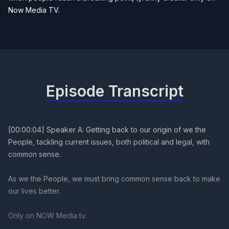
Now Media TV.
Episode Transcript