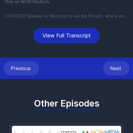
View Full Transcript
Previous
Next
Other Episodes