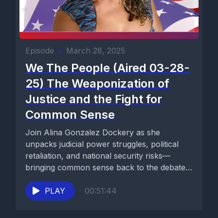
Episode
•
March 28, 2025
We The People (Aired 03-28-
25) The Weaponization of
Justice and the Fight for
Common Sense
Join Alina Gonzalez Dockery as she
unpacks judicial power struggles, political
retaliation, and national security risks—
bringing common sense back to the debate.
Watch now...
PLAY
00:51:44