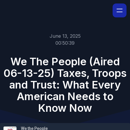
June 13, 2025
00:50:39
We The People (Aired
06-13-25) Taxes, Troops
and Trust: What Every
American Needs to
Know Now
We the People