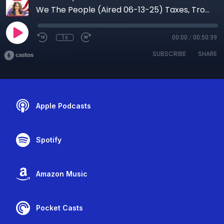
We The People (Aired 06-13-25) Taxes, Troops and Trust: What Every American Needs to Know Now
1x
00:00
/
00:50:39
SUBSCRIBE
SHARE
Apple Podcasts
Spotify
Amazon Music
Pocket Casts