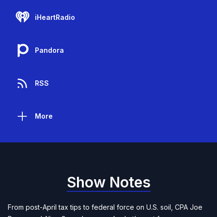
iHeartRadio
Pandora
RSS
More
Show Notes
From post-April tax tips to federal force on U.S. soil, CPA Joe