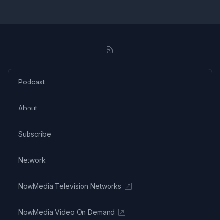
Podcast
About
Subscribe
Network
NowMedia Television Networks
NowMedia Video On Demand