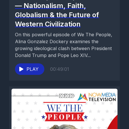
— Nationalism, Faith,
Globalism & the Future of
Western Civilization
On this powerful episode of We The People,
Alina Gonzalez Dockery examines the
growing ideological clash between President
Donald Trump and Pope Leo XIV...
PLAY
00:49:01