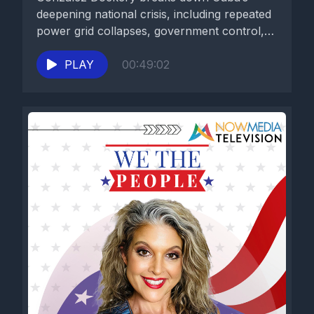
deepening national crisis, including repeated
power grid collapses, government control,
food and...
PLAY
00:49:02