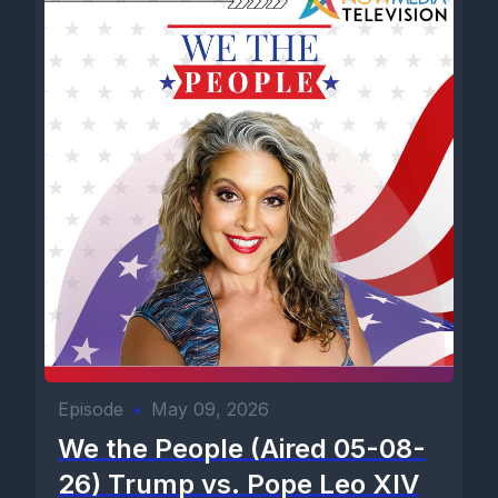
Episode
•
May 09, 2026
We the People (Aired 05-08-
26) Trump vs. Pope Leo XIV