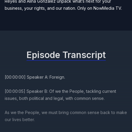
Reyes and Alina Gonzalez unpack what’s next for your
business, your rights, and our nation. Only on NowMedia TV.
Episode Transcript