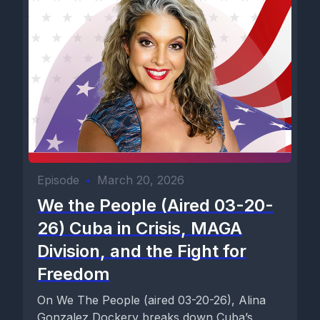
Episode
•
March 20, 2026
We the People (Aired 03-20-
26) Cuba in Crisis, MAGA
Division, and the Fight for
Freedom
On We The People (aired 03-20-26), Alina
Gonzalez Dockery breaks down Cuba’s