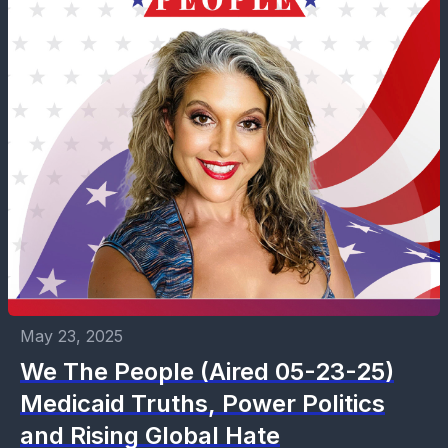
May 23, 2025
We The People (Aired 05-23-25)
Medicaid Truths, Power Politics
and Rising Global Hate