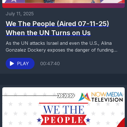
July 11, 2025
We The People (Aired 07-11-25)
When the UN Turns on Us
As the UN attacks Israel and even the U.S., Alina
Gonzalez Dockery exposes the danger of funding
global bias and demands accountability. Truth and...
PLAY
00:47:40