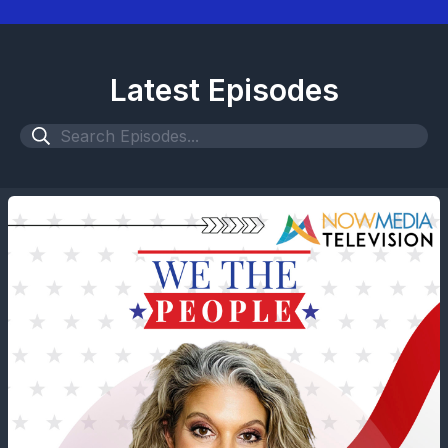
Latest Episodes