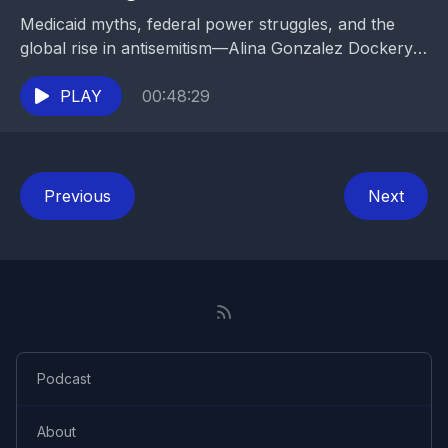
Medicaid myths, federal power struggles, and the
global rise in antisemitism—Alina Gonzalez Dockery
brings clarity and courage to today’s most urgent
issues.
PLAY
00:48:29
Previous
Next
Podcast
About