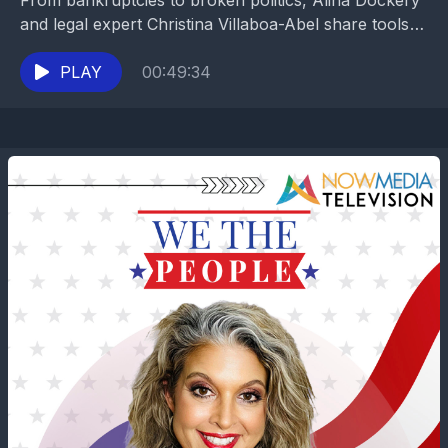
From bankruptcies to broken politics, Alina Dockery
and legal expert Christina Villaboa-Abel share tools
to protect your assets and restore common sense in
tough...
PLAY
00:49:34