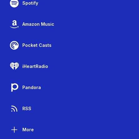
Spotify
Amazon Music
Pocket Casts
iHeartRadio
Pandora
RSS
More