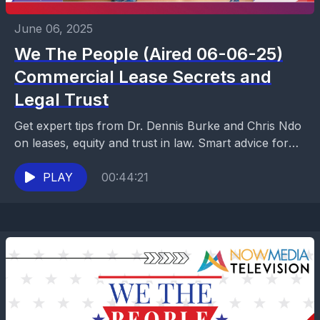
June 06, 2025
We The People (Aired 06-06-25)
Commercial Lease Secrets and
Legal Trust
Get expert tips from Dr. Dennis Burke and Chris Ndo
on leases, equity and trust in law. Smart advice for
business owners who want...
PLAY
00:44:21