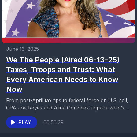
June 13, 2025
We The People (Aired 06-13-25)
Taxes, Troops and Trust: What
Every American Needs to Know
Now
From post-April tax tips to federal force on U.S. soil,
CPA Joe Reyes and Alina Gonzalez unpack what’s
next for your business, your rights,...
PLAY
00:50:39