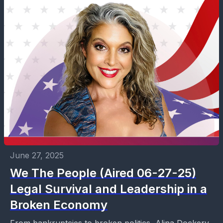
June 27, 2025
We The People (Aired 06-27-25)
Legal Survival and Leadership in a
Broken Economy