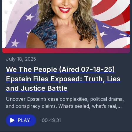
July 18, 2025
We The People (Aired 07-18-25)
Epstein Files Exposed: Truth, Lies
and Justice Battle
Uncover Epstein’s case complexities, political drama,
and conspiracy claims. What’s sealed, what’s real,
and why transparency divides America. Watch on
Now Media.
PLAY
00:49:31