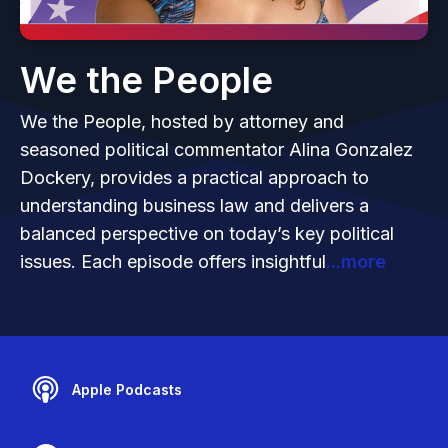
We the People
We the People, hosted by attorney and
seasoned political commentator Alina Gonzalez
Dockery, provides a practical approach to
understanding business law and delivers a
balanced perspective on today’s key political
issues. Each episode offers insightful
...more
Apple Podcasts