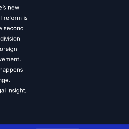
e’s new
 reform is
the second
division
oreign
ovement.
 happens
nge.
al insight,