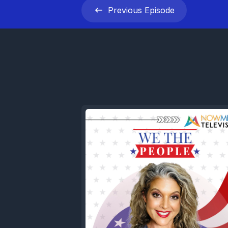
Previous
Episode