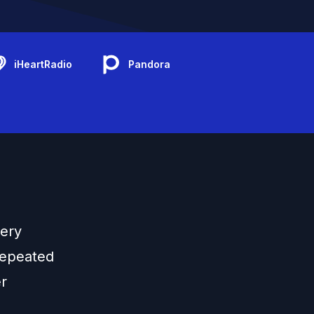
iHeartRadio
Pandora
kery
repeated
er