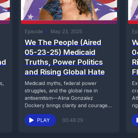
Episode
•
May 23, 2025
Ep
We The People (Aired
W
05-23-25) Medicaid
0
nd
Truths, Power Politics
R
and Rising Global Hate
F
s,
Medicaid myths, federal power
Ex
struggles, and the global rise in
cr
antisemitism—Alina Gonzalez
At
Dockery brings clarity and courage
ri
to today’s most urgent issues.
so
PLAY
00:48:29