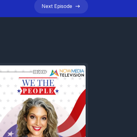
Next
Episode