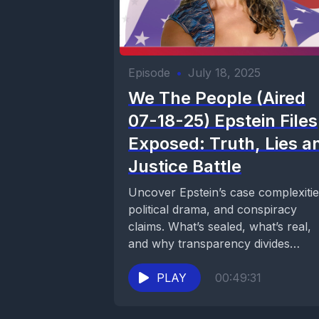
Episode
•
July 18, 2025
We The People (Aired
07-18-25) Epstein Files
Exposed: Truth, Lies a
Justice Battle
Uncover Epstein’s case complexitie
political drama, and conspiracy
claims. What’s sealed, what’s real,
and why transparency divides
America. Watch on Now Media.
PLAY
00:49:31