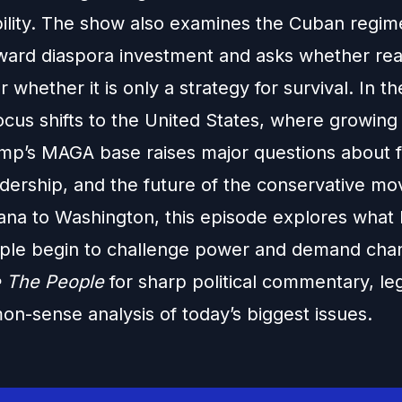
ility. The show also examines the Cuban regim
oward diaspora investment and asks whether real
r whether it is only a strategy for survival. In 
focus shifts to the United States, where growing 
ump’s MAGA base raises major questions about f
eadership, and the future of the conservative m
na to Washington, this episode explores what
le begin to challenge power and demand cha
 The People
for sharp political commentary, leg
n-sense analysis of today’s biggest issues.