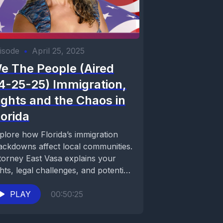
isode
•
April 25, 2025
e The People (Aired
4-25-25) Immigration,
ights and the Chaos in
lorida
plore how Florida’s immigration
ackdowns affect local communities.
torney East Vasa explains your
ghts, legal challenges, and potential
lutions. Stay informed on We the...
PLAY
00:50:25