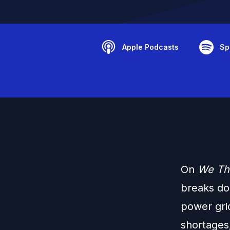
Apple Podcasts
Sp
On
We Th
breaks do
power gri
shortages