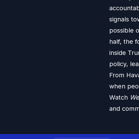
accountab
signals t
possible o
half, the 
inside Tr
policy, l
From Hava
when peop
Watch
We
and commo