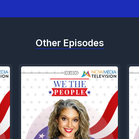
Other Episodes