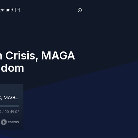
Demand
n Crisis, MAGA
eedom
We the People (Aired 03-20-26) Cuba in Crisis, MAGA Division, and the Fight for Freedom
0
/
00:49:02