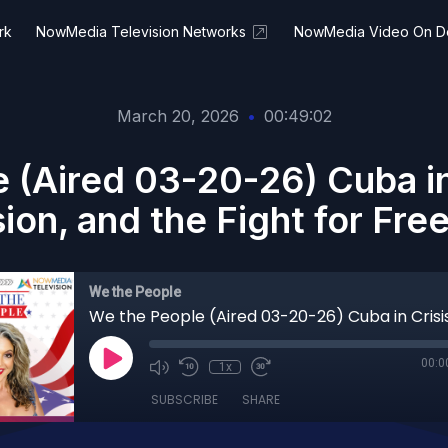
rk
NowMedia Television Networks
NowMedia Video On 
March 20, 2026
•
00:49:02
 (Aired 03-20-26) Cuba i
sion, and the Fight for Fr
We the People
00:0
1x
SUBSCRIBE
SHARE