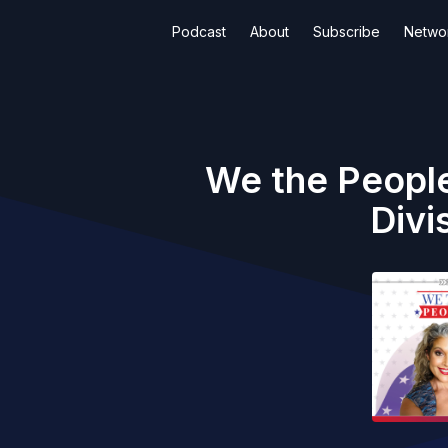
Podcast
About
Subscribe
Netwo
We the People
Divi