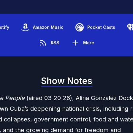
otify
Amazon Music
Pocket Casts
RSS
More
Show Notes
e People
(aired 03-20-26), Alina Gonzalez Doc
wn Cuba’s deepening national crisis, including 
d collapses, government control, food and wat
, and the growing demand for freedom and