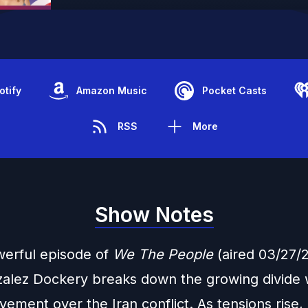
otify
Amazon Music
Pocket Casts
RSS
More
Show Notes
owerful episode of
We The People
(aired 03/27/2
zalez Dockery breaks down the growing divide w
ent over the Iran conflict. As tensions rise, i