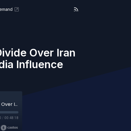
Demand
vide Over Iran
dia Influence
We the People (Aired 03-27-26) MAGA Divide Over Iran War, Tucker Carlson vs Ted Cruz & Media Influence Breakdown
0
/
00:48:18