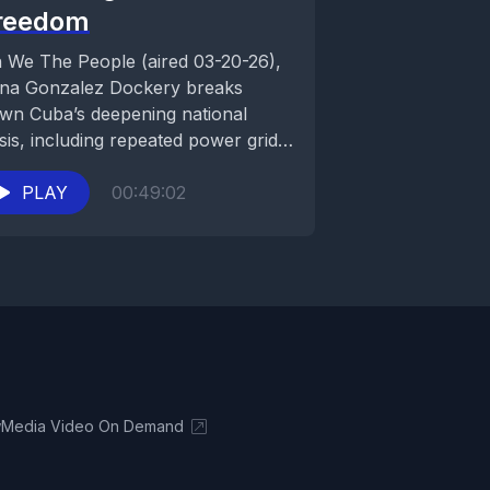
reedom
 We The People (aired 03-20-26),
ina Gonzalez Dockery breaks
wn Cuba’s deepening national
isis, including repeated power grid
llapses, government control, food
...
PLAY
00:49:02
Media Video On Demand