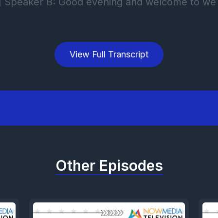
View Full Transcript
Other Episodes