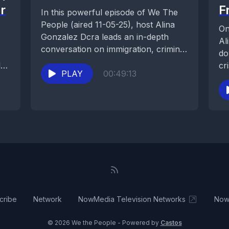
r
F
In this powerful episode of We The
People (aired 11-05-25), host Alina
On
Gonzalez Dcra leads an in-depth
Al
conversation on immigration, criminal
do
law, and due...
l
cr
PLAY
00:49:13
co
and
cribe
Network
NowMedia Television Networks
Now
© 2026 We the People - Powered by
Castos