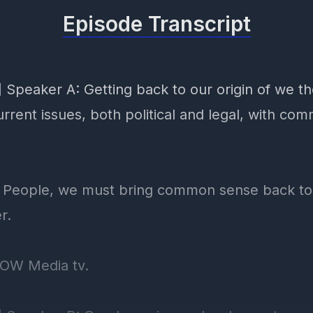
Episode Transcript