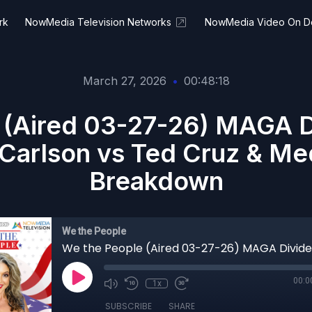
rk
NowMedia Television Networks
NowMedia Video On 
March 27, 2026
•
00:48:18
 (Aired 03-27-26) MAGA Di
Carlson vs Ted Cruz & Me
Breakdown
We the People
00:0
1x
SUBSCRIBE
SHARE