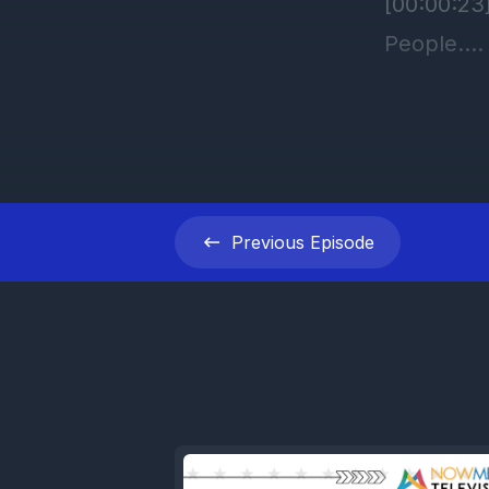
Previous
Episode