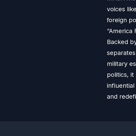
voices li
foreign p
“America F
Backed by 
separates 
military e
politics, 
influentia
and redef