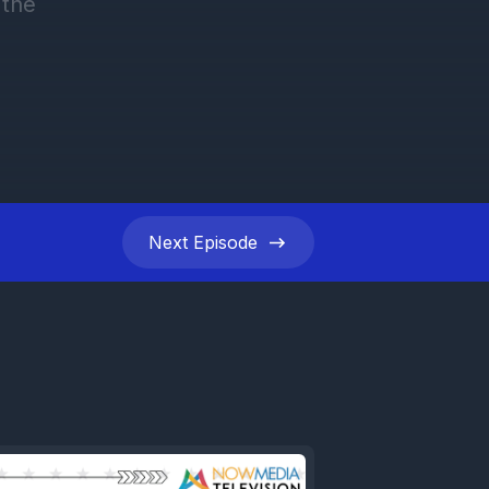
Next
Episode