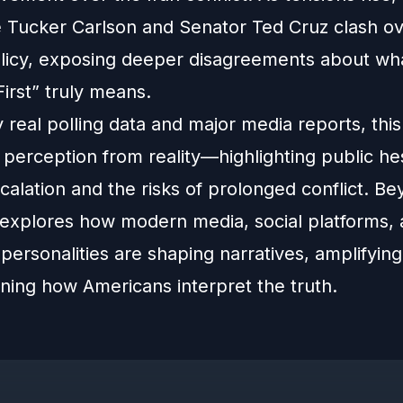
ke Tucker Carlson and Senator Ted Cruz clash ov
olicy, exposing deeper disagreements about wh
irst” truly means.
real polling data and major media reports, thi
perception from reality—highlighting public hes
scalation and the risks of prolonged conflict. B
it explores how modern media, social platforms,
l personalities are shaping narratives, amplifying 
ining how Americans interpret the truth.