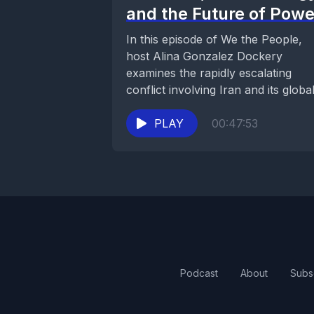
and the Future of Powe
In this episode of We the People,
host Alina Gonzalez Dockery
examines the rapidly escalating
conflict involving Iran and its globa
consequences. The discussion...
PLAY
00:47:53
Podcast
About
Subs