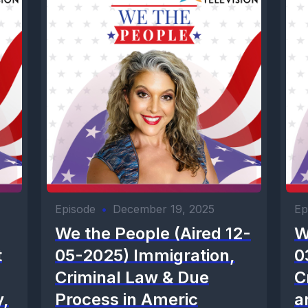
Episode
•
December 19, 2025
Ep
We the People (Aired 12-
W
t
05-2025) Immigration,
0
Criminal Law & Due
C
y,
Process in Americ
a