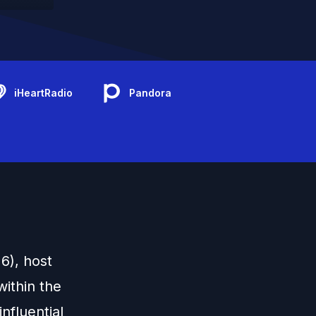
iHeartRadio
Pandora
6), host
ithin the
nfluential