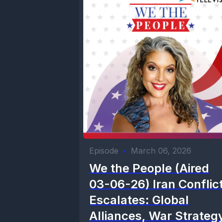
Episode
•
March 06, 2026
We the People (Aired
03-06-26) Iran Conflic
Escalates: Global
Alliances, War Strateg