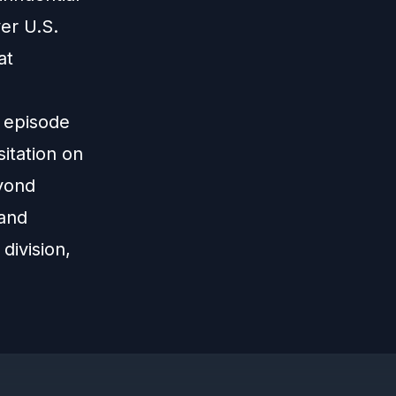
er U.S.
at
s episode
itation on
eyond
 and
division,