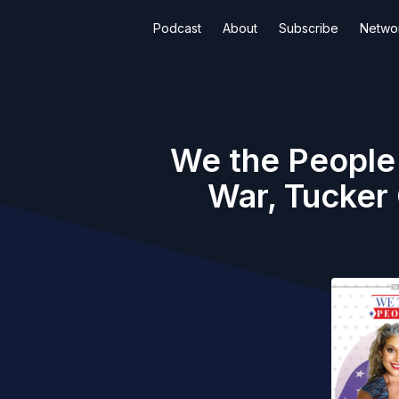
Podcast
About
Subscribe
Netwo
We the People
War, Tucker 