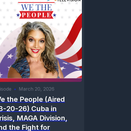
isode
•
March 20, 2026
e the People (Aired
3-20-26) Cuba in
risis, MAGA Division,
nd the Fight for