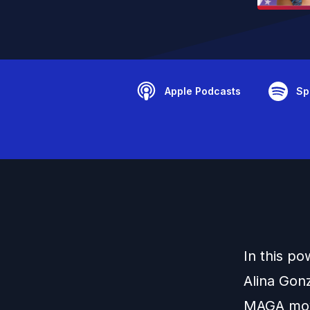
Apple Podcasts
Sp
In this p
Alina Gon
MAGA movem